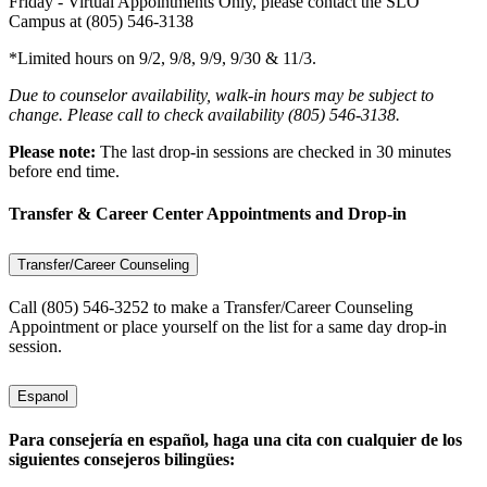
Friday - Virtual Appointments Only, please contact the SLO
Campus at (805) 546-3138
*Limited hours on 9/2, 9/8, 9/9, 9/30 & 11/3.
Due to counselor availability, walk-in hours may be subject to
change. Please call to check availability (805) 546-3138.
Please note:
The last drop-in sessions are checked in 30 minutes
before end time.
Transfer & Career Center Appointments and Drop-in
Transfer/Career Counseling
Call (805) 546-3252 to make a Transfer/Career Counseling
Appointment or place yourself on the list for a same day drop-in
session.
Espanol
Para consejería en español, haga una cita con cualquier de los
siguientes consejeros bilingües: