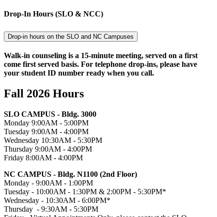
Drop-In Hours (SLO & NCC)
Drop-in hours on the SLO and NC Campuses
Walk-in counseling is a 15-minute meeting, served on a first
come first served basis. For telephone drop-ins, please have
your student ID number ready when you call.
Fall 2026 Hours
SLO CAMPUS - Bldg. 3000
Monday 9:00AM - 5:00PM
Tuesday 9:00AM - 4:00PM
Wednesday 10:30AM - 5:30PM
Thursday 9:00AM - 4:00PM
Friday 8:00AM - 4:00PM
NC CAMPUS - Bldg. N1100 (2nd Floor)
Monday - 9:00AM - 1:00PM
Tuesday - 10:00AM - 1:30PM & 2:00PM - 5:30PM*
Wednesday - 10:30AM - 6:00PM*
Thursday - 9:30AM - 5:30PM