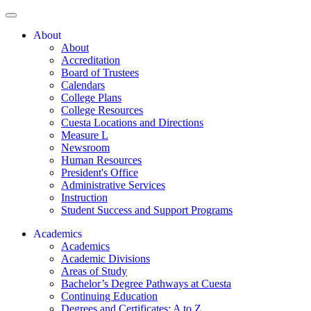
About
About
Accreditation
Board of Trustees
Calendars
College Plans
College Resources
Cuesta Locations and Directions
Measure L
Newsroom
Human Resources
President's Office
Administrative Services
Instruction
Student Success and Support Programs
Academics
Academics
Academic Divisions
Areas of Study
Bachelor’s Degree Pathways at Cuesta
Continuing Education
Degrees and Certificates: A to Z