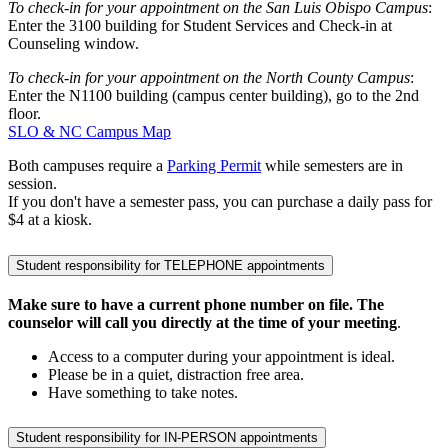
To check-in for your appointment on the San Luis Obispo Campus
:
Enter the 3100 building for Student Services and Check-in at
Counseling window.
To check-in for your appointment on the North County Campus
:
Enter the N1100 building (campus center building), go to the 2nd
floor.
SLO & NC Campus Map
Both campuses require a
Parking Permit
while semesters are in
session.
If you don't have a semester pass, you can purchase a daily pass for
$4 at a kiosk.
Student responsibility for TELEPHONE appointments
Make sure to have a current phone number on file. The
counselor will call you directly at the time of your meeting
.
Access to a computer during your appointment is ideal.
Please be in a quiet, distraction free area.
Have something to take notes.
Student responsibility for IN-PERSON appointments