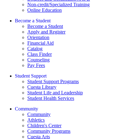
Non-credit/Specialized Training
Online Education
Become a Student
Become a Student
Apply and Register
Orientation
Financial Aid
Catalog
Class Finder
Counseling
Pay Fees
Student Support
Student Support Programs
Cuesta Library
Student Life and Leadership
Student Health Services
Community
Community
Athletics
Children's Center
Community Programs
Cuesta Arts