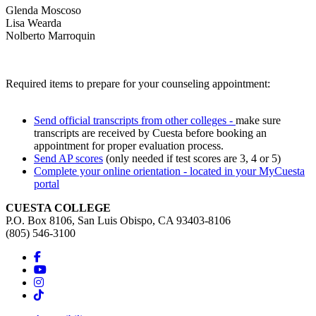
Glenda Moscoso
Lisa Wearda
Nolberto Marroquin
Required items to prepare for your counseling appointment:
Send official transcripts from other colleges -
make sure
transcripts are received by Cuesta before booking an
appointment for proper evaluation process.
Send AP scores
(only needed if test scores are 3, 4 or 5)
Complete your online orientation - located in your MyCuesta
portal
CUESTA COLLEGE
P.O. Box 8106, San Luis Obispo, CA 93403-8106
(805) 546-3100