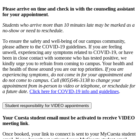
Please arrive on time and check in with the counseling assistant
for your appointment
.
Students who arrive more than 10 minutes late may be marked as a
no-show or need to reschedule
.
To ensure the safety and well-being of our campus community,
please adhere to the COVID-19 guidelines. If you are feeling
unwell, experiencing any symptoms related to COVID-19, or have
been in close contact with someone who has tested positive, we
kindly urge you to refrain from coming to campus. Your health and
the health of those around you are our top priorities.
If you are
experiencing symptoms, do not come in for your appointment and
do not come to campus. Call (805)546-3138 to change your
appointment from in-person to video or telephone, or reschedule for
a future date
.
Click here for COVID-19 info and guidelines
.
Student responsibility for VIDEO appointments
Your Cuesta student email must be activated to receive VIDEO
meeting link
.
Once booked, your link to connect is sent to your MyCuesta student