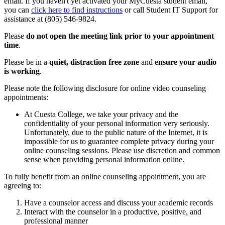
email. If you haven't yet activated your MyCuesta student email,
you can
click here to find instructions
or call Student IT Support for
assistance at (805) 546-9824.
Please
do not open the meeting link prior to your appointment
time
.
Please be in a
quiet, distraction free zone
and
ensure your audio
is working
.
Please note the following disclosure for online video counseling
appointments:
At Cuesta College, we take your privacy and the
confidentiality of your personal information very seriously.
Unfortunately, due to the public nature of the Internet, it is
impossible for us to guarantee complete privacy during your
online counseling sessions. Please use discretion and common
sense when providing personal information online.
To fully benefit from an online counseling appointment, you are
agreeing to:
Have a counselor access and discuss your academic records
Interact with the counselor in a productive, positive, and
professional manner