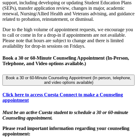
support, including developing or updating Student Education Plans
(SEPs), transfer application review, changes in major, academic
renewal, Nursing/Allied Health and Veterans advising, and guidance
related to probation, reinstatement, or dismissal.
Due to the high volume of appointment requests, we encourage you
to call or come in for a drop-in if appointments are not available.
Please note that hours are subject to change and there is limited
availability for drop-in sessions on Fridays.
Book a 30 or 60-Minute Counseling Appointment (In-Person,
Telephone, and Video options available.)
Book a 30 or 60-Minute Counseling Appointment (In person, telephone,
and video options available)
Click here to access Cuesta Connect to make a Counseling
appointment
Must be an active Cuesta student to schedule a 30 or 60-minute
Counseling appointment.
Please read important information regarding your counseling
appointment: