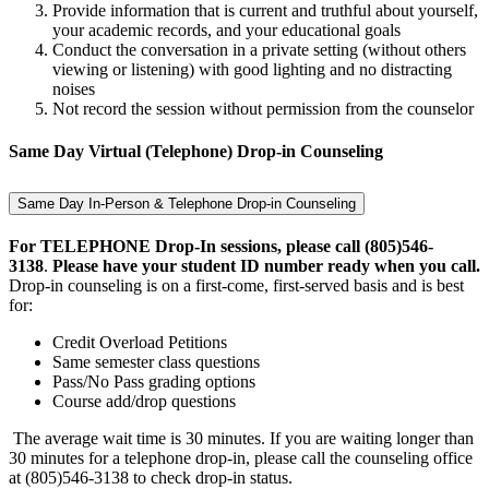
Provide information that is current and truthful about yourself,
your academic records, and your educational goals
Conduct the conversation in a private setting (without others
viewing or listening) with good lighting and no distracting
noises
Not record the session without permission from the counselor
Same Day Virtual (Telephone) Drop-in Counseling
Same Day In-Person & Telephone Drop-in Counseling
For TELEPHONE Drop-In sessions, please call (805)546-
3138
.
Please have your student ID number ready when you call.
Drop-in counseling is on a first-come, first-served basis and is best
for:
Credit Overload Petitions
Same semester class questions
Pass/No Pass grading options
Course add/drop questions
The average wait time is 30 minutes. If you are waiting longer than
30 minutes for a telephone drop-in, please call the counseling office
at (805)546-3138 to check drop-in status.