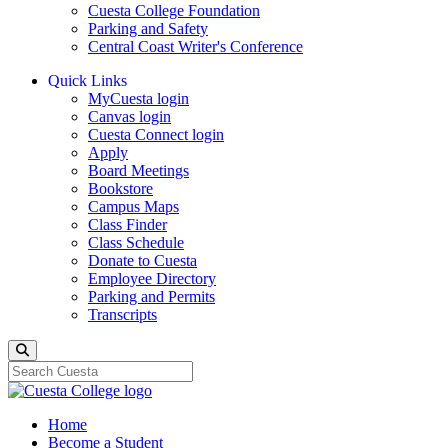
Cuesta College Foundation
Parking and Safety
Central Coast Writer's Conference
Quick Links
MyCuesta login
Canvas login
Cuesta Connect login
Apply
Board Meetings
Bookstore
Campus Maps
Class Finder
Class Schedule
Donate to Cuesta
Employee Directory
Parking and Permits
Transcripts
Search
Home
Become a Student