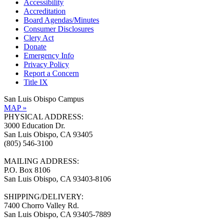
Accessibility
Accreditation
Board Agendas/Minutes
Consumer Disclosures
Clery Act
Donate
Emergency Info
Privacy Policy
Report a Concern
Title IX
San Luis Obispo Campus
MAP »
PHYSICAL ADDRESS:
3000 Education Dr.
San Luis Obispo, CA 93405
(805) 546-3100
MAILING ADDRESS:
P.O. Box 8106
San Luis Obispo, CA 93403-8106
SHIPPING/DELIVERY:
7400 Chorro Valley Rd.
San Luis Obispo, CA 93405-7889