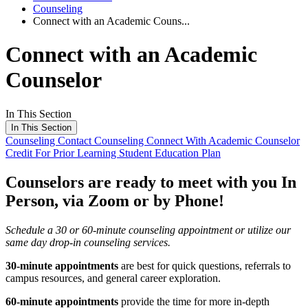
Counseling
Connect with an Academic Couns...
Connect with an Academic
Counselor
In This Section
In This Section
Counseling
Contact Counseling
Connect With Academic Counselor
Credit For Prior Learning
Student Education Plan
Counselors are ready to meet with you In
Person, via Zoom or by Phone!
Schedule a 30 or 60-minute counseling appointment or utilize our
same day drop-in counseling services.
30-minute appointments
are best for quick questions, referrals to
campus resources, and general career exploration.
60-minute appointments
provide the time for more in-depth