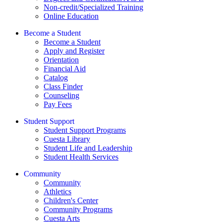
Non-credit/Specialized Training
Online Education
Become a Student
Become a Student
Apply and Register
Orientation
Financial Aid
Catalog
Class Finder
Counseling
Pay Fees
Student Support
Student Support Programs
Cuesta Library
Student Life and Leadership
Student Health Services
Community
Community
Athletics
Children's Center
Community Programs
Cuesta Arts