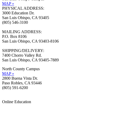
MAP »
PHYSICAL ADDRESS:
3000 Education Dr.
San Luis Obispo, CA 93405
(805) 546-3100
MAILING ADDRESS:
P.O. Box 8106
San Luis Obispo, CA 93403-8106
SHIPPING/DELIVERY:
7400 Chorro Valley Rd.
San Luis Obispo, CA 93405-7889
North County Campus
MAP »
2800 Buena Vista Dr.
Paso Robles, CA 93446
(805) 591-6200
Online Education
Information »
Support »