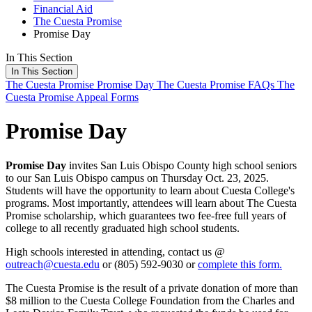
Financial Aid
The Cuesta Promise
Promise Day
In This Section
In This Section
The Cuesta Promise
Promise Day
The Cuesta Promise FAQs
The
Cuesta Promise Appeal Forms
Promise Day
Promise Day
invites San Luis Obispo County high school seniors
to our San Luis Obispo campus on Thursday Oct. 23, 2025.
Students will have the opportunity to learn about Cuesta College's
programs. Most importantly, attendees will learn about The Cuesta
Promise scholarship, which guarantees two fee-free full years of
college to all recently graduated high school students.
High schools interested in attending, contact us @
outreach@cuesta.edu
or (805) 592-9030 or
complete this form.
The Cuesta Promise is the result of a private donation of more than
$8 million to the Cuesta College Foundation from the Charles and