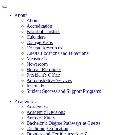
About
About
Accreditation
Board of Trustees
Calendars
College Plans
College Resources
Cuesta Locations and Directions
Measure L
Newsroom
Human Resources
President's Office
Administrative Services
Instruction
Student Success and Support Programs
Academics
Academics
Academic Divisions
Areas of Study
Bachelor’s Degree Pathways at Cuesta
Continuing Education
Degrees and Certificates: A to Z