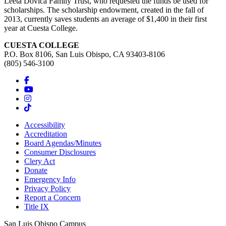
Leeta Dovica Family Trust, who requested the funds be used for
scholarships. The scholarship endowment, created in the fall of
2013, currently saves students an average of $1,400 in their first
year at Cuesta College.
CUESTA COLLEGE
P.O. Box 8106, San Luis Obispo, CA 93403-8106
(805) 546-3100
Accessibility
Accreditation
Board Agendas/Minutes
Consumer Disclosures
Clery Act
Donate
Emergency Info
Privacy Policy
Report a Concern
Title IX
San Luis Obispo Campus