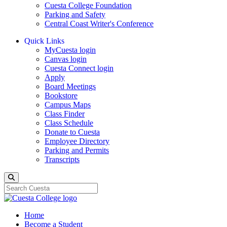
Cuesta College Foundation
Parking and Safety
Central Coast Writer's Conference
Quick Links
MyCuesta login
Canvas login
Cuesta Connect login
Apply
Board Meetings
Bookstore
Campus Maps
Class Finder
Class Schedule
Donate to Cuesta
Employee Directory
Parking and Permits
Transcripts
Search
Home
Become a Student