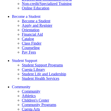
Non-credit/Specialized Training
Online Education
Become a Student
Become a Student
Apply and Register
Orientation
Financial Aid
Catalog
Class Finder
Counseling
Pay Fees
Student Support
Student Support Programs
Cuesta Library
Student Life and Leadership
Student Health Services
Community
Community
Athletics
Children's Center
Community Programs
Cuesta Arts