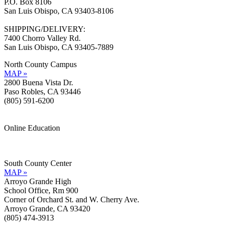
P.O. Box 8106
San Luis Obispo, CA 93403-8106
SHIPPING/DELIVERY:
7400 Chorro Valley Rd.
San Luis Obispo, CA 93405-7889
North County Campus
MAP »
2800 Buena Vista Dr.
Paso Robles, CA 93446
(805) 591-6200
Online Education
Information »
Support »
South County Center
MAP »
Arroyo Grande High
School Office, Rm 900
Corner of Orchard St. and W. Cherry Ave.
Arroyo Grande, CA 93420
(805) 474-3913