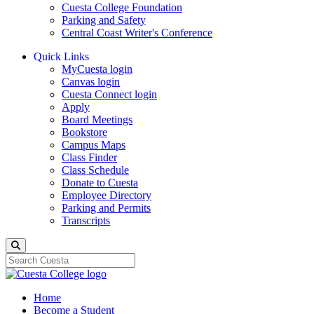
Cuesta College Foundation
Parking and Safety
Central Coast Writer's Conference
Quick Links
MyCuesta login
Canvas login
Cuesta Connect login
Apply
Board Meetings
Bookstore
Campus Maps
Class Finder
Class Schedule
Donate to Cuesta
Employee Directory
Parking and Permits
Transcripts
Search
Home
Become a Student