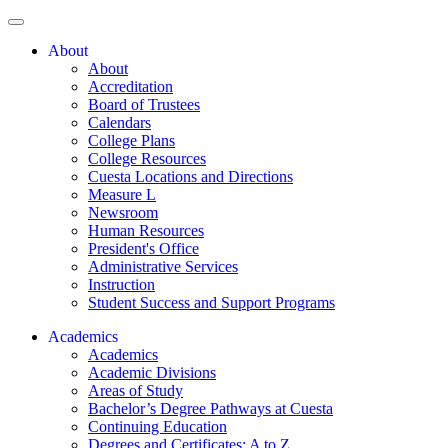
About
About
Accreditation
Board of Trustees
Calendars
College Plans
College Resources
Cuesta Locations and Directions
Measure L
Newsroom
Human Resources
President's Office
Administrative Services
Instruction
Student Success and Support Programs
Academics
Academics
Academic Divisions
Areas of Study
Bachelor’s Degree Pathways at Cuesta
Continuing Education
Degrees and Certificates: A to Z