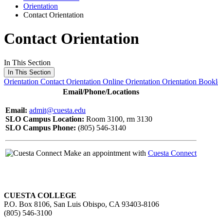
Orientation
Contact Orientation
Contact Orientation
In This Section
In This Section
Orientation
Contact Orientation
Online Orientation
Orientation Bookl
Email/Phone/Locations
Email:
admit@cuesta.edu
SLO Campus Location:
Room 3100, rm 3130
SLO Campus Phone:
(805) 546-3140
Make an appointment with
Cuesta Connect
CUESTA COLLEGE
P.O. Box 8106, San Luis Obispo, CA 93403-8106
(805) 546-3100