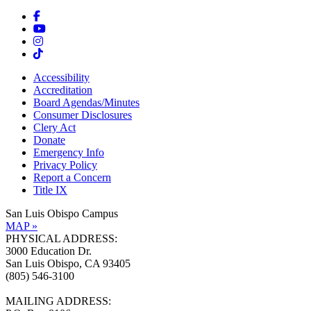
Accessibility
Accreditation
Board Agendas/Minutes
Consumer Disclosures
Clery Act
Donate
Emergency Info
Privacy Policy
Report a Concern
Title IX
San Luis Obispo Campus
MAP »
PHYSICAL ADDRESS:
3000 Education Dr.
San Luis Obispo, CA 93405
(805) 546-3100
MAILING ADDRESS: