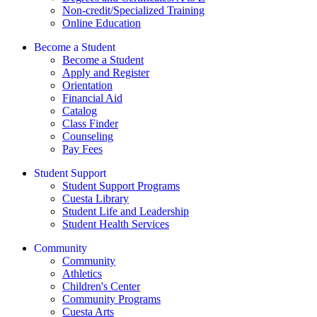
Non-credit/Specialized Training
Online Education
Become a Student
Become a Student
Apply and Register
Orientation
Financial Aid
Catalog
Class Finder
Counseling
Pay Fees
Student Support
Student Support Programs
Cuesta Library
Student Life and Leadership
Student Health Services
Community
Community
Athletics
Children's Center
Community Programs
Cuesta Arts