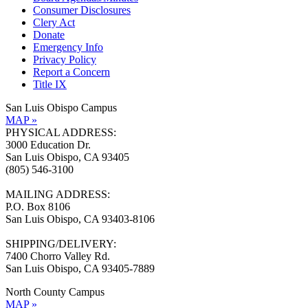
Consumer Disclosures
Clery Act
Donate
Emergency Info
Privacy Policy
Report a Concern
Title IX
San Luis Obispo Campus
MAP »
PHYSICAL ADDRESS:
3000 Education Dr.
San Luis Obispo, CA 93405
(805) 546-3100
MAILING ADDRESS:
P.O. Box 8106
San Luis Obispo, CA 93403-8106
SHIPPING/DELIVERY:
7400 Chorro Valley Rd.
San Luis Obispo, CA 93405-7889
North County Campus
MAP »