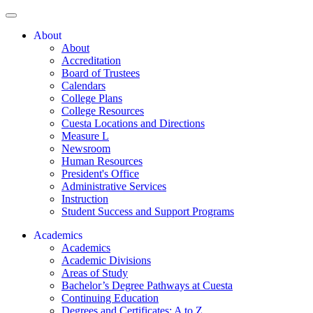
About
About
Accreditation
Board of Trustees
Calendars
College Plans
College Resources
Cuesta Locations and Directions
Measure L
Newsroom
Human Resources
President's Office
Administrative Services
Instruction
Student Success and Support Programs
Academics
Academics
Academic Divisions
Areas of Study
Bachelor’s Degree Pathways at Cuesta
Continuing Education
Degrees and Certificates: A to Z