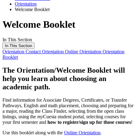
Orientation
Welcome Booklet
Welcome Booklet
In This Section
In This Section
Orientation
Contact Orientation
Online Orientation
Orientation
Booklet
The
Orientation/Welcome Booklet
will
help you learn about choosing an
academic path.
Find information for Associate Degrees, Certificates, or Transfer
Pathways, English and math placement, choosing and preparing for
a major, reading the Class Finder, selecting from the open class
listings, using the
my
Cuesta student portal, selecting courses for
your first semester and
how to register/sign up for those courses
!
Use this booklet along with the
Online Orientation
.