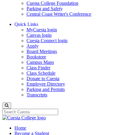
Cuesta College Foundation
Parking and Safety
Central Coast Writer's Conference
Quick Links
MyCuesta login
Canvas login
Cuesta Connect login
Apply
Board Meetings
Bookstore
Campus Maps
Class Finder
Class Schedule
Donate to Cuesta
Employee Directory
Parking and Permits
Transcripts
Search
Home
Become a Student