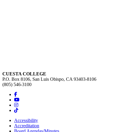
CUESTA COLLEGE
P.O. Box 8106, San Luis Obispo, CA 93403-8106
(805) 546-3100
Accessibility
Accreditation
Board Agendas/Minutes