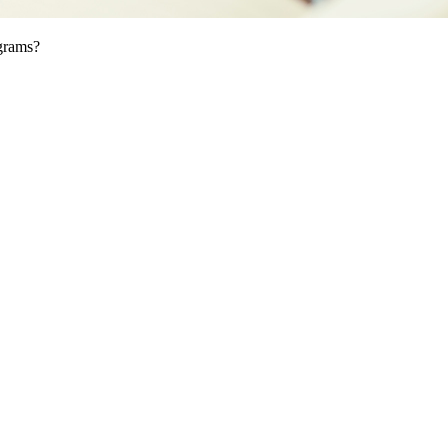
ograms?