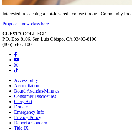
Interested in teaching a not-for-credit course through Community Pr
Propose a new class here
.
CUESTA COLLEGE
P.O. Box 8106, San Luis Obispo, CA 93403-8106
(805) 546-3100
Accessibility
Accreditation
Board Agendas/Minutes
Consumer Disclosures
Clery Act
Donate
Emergency Info
Privacy Policy
Report a Concern
Title IX