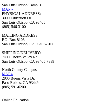
San Luis Obispo Campus
MAP »
PHYSICAL ADDRESS:
3000 Education Dr.
San Luis Obispo, CA 93405
(805) 546-3100
MAILING ADDRESS:
P.O. Box 8106
San Luis Obispo, CA 93403-8106
SHIPPING/DELIVERY:
7400 Chorro Valley Rd.
San Luis Obispo, CA 93405-7889
North County Campus
MAP »
2800 Buena Vista Dr.
Paso Robles, CA 93446
(805) 591-6200
Online Education
Information »