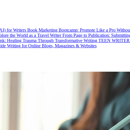
I) for Writers
Book Marketing Bootcamp: Promote Like a Pro Without
lore the World as a Travel Writer
From Page to Publication: Submitti
Ink: Healing Trauma Through Transformative Writing
TEEN WRITER: Dr
uide
Writing for Online Blogs, Magazines & Websites