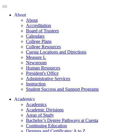
About
About
Accreditation
Board of Trustees
Calendars
College Plans
College Resources
Cuesta Locations and Directions
Measure L
Newsroom
Human Resources
President's Office
Administrative Services
Instruction
Student Success and Support Programs
Academics
Academics
Academic Divisions
Areas of Study
Bachelor’s Degree Pathways at Cuesta
Continuing Education
Degrees and Certificates: A to Z