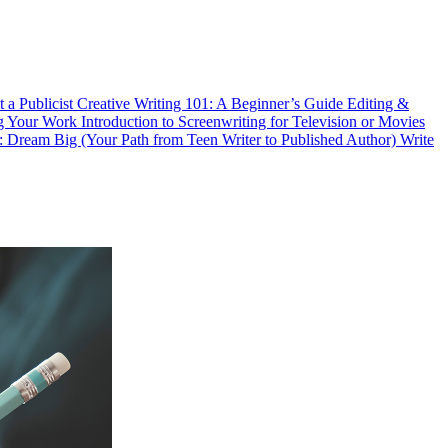
 a Publicist
Creative Writing 101: A Beginner’s Guide
Editing &
ng Your Work
Introduction to Screenwriting for Television or Movies
eam Big (Your Path from Teen Writer to Published Author)
Write