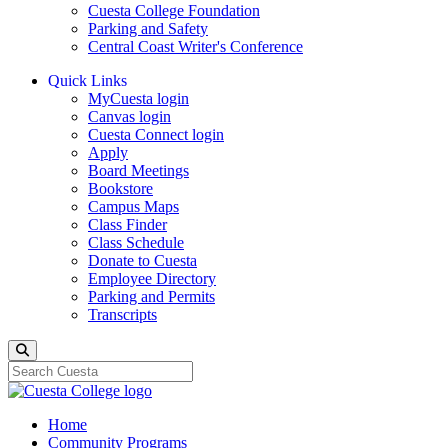
Cuesta College Foundation
Parking and Safety
Central Coast Writer's Conference
Quick Links
MyCuesta login
Canvas login
Cuesta Connect login
Apply
Board Meetings
Bookstore
Campus Maps
Class Finder
Class Schedule
Donate to Cuesta
Employee Directory
Parking and Permits
Transcripts
Search
Home
Community Programs