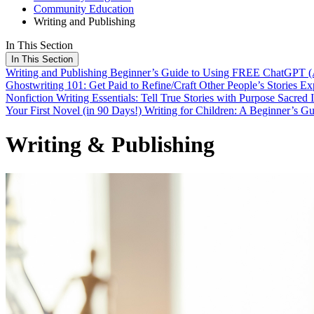
Community Education
Writing and Publishing
In This Section
In This Section
Writing and Publishing
Beginner’s Guide to Using FREE ChatGPT (A
Ghostwriting 101: Get Paid to Refine/Craft Other People’s Stories
Exp
Nonfiction Writing Essentials: Tell True Stories with Purpose
Sacred 
Your First Novel (in 90 Days!)
Writing for Children: A Beginner’s G
Writing & Publishing