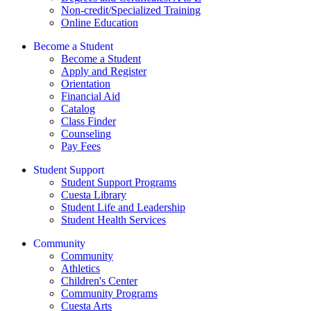
Non-credit/Specialized Training
Online Education
Become a Student
Become a Student
Apply and Register
Orientation
Financial Aid
Catalog
Class Finder
Counseling
Pay Fees
Student Support
Student Support Programs
Cuesta Library
Student Life and Leadership
Student Health Services
Community
Community
Athletics
Children's Center
Community Programs
Cuesta Arts