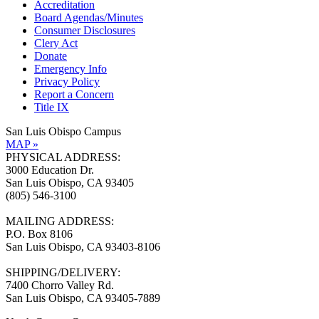
Accreditation
Board Agendas/Minutes
Consumer Disclosures
Clery Act
Donate
Emergency Info
Privacy Policy
Report a Concern
Title IX
San Luis Obispo Campus
MAP »
PHYSICAL ADDRESS:
3000 Education Dr.
San Luis Obispo, CA 93405
(805) 546-3100
MAILING ADDRESS:
P.O. Box 8106
San Luis Obispo, CA 93403-8106
SHIPPING/DELIVERY:
7400 Chorro Valley Rd.
San Luis Obispo, CA 93405-7889