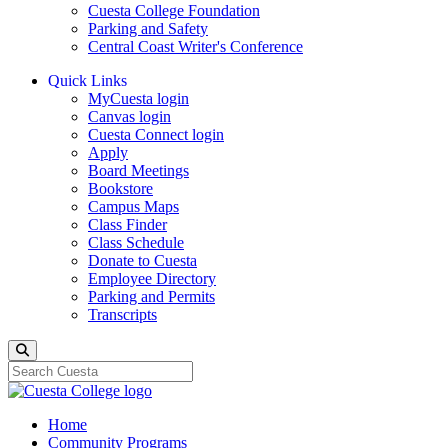
Cuesta College Foundation
Parking and Safety
Central Coast Writer's Conference
Quick Links
MyCuesta login
Canvas login
Cuesta Connect login
Apply
Board Meetings
Bookstore
Campus Maps
Class Finder
Class Schedule
Donate to Cuesta
Employee Directory
Parking and Permits
Transcripts
Search
Home
Community Programs