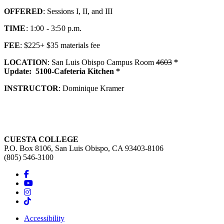
OFFERED
: Sessions I, II, and III
TIME
: 1:00 - 3:50 p.m.
FEE
: $225+ $35 materials fee
LOCATION
: San Luis Obispo Campus Room
4603
*
Update:
5100-Cafeteria Kitchen *
INSTRUCTOR
: Dominique Kramer
CUESTA COLLEGE
P.O. Box 8106, San Luis Obispo, CA 93403-8106
(805) 546-3100
Accessibility