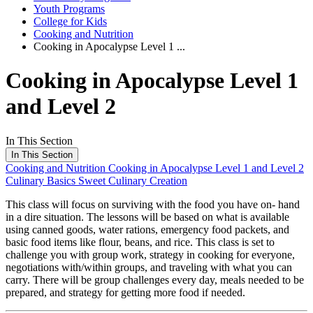
Youth Programs
College for Kids
Cooking and Nutrition
Cooking in Apocalypse Level 1 ...
Cooking in Apocalypse Level 1
and Level 2
In This Section
In This Section
Cooking and Nutrition
Cooking in Apocalypse Level 1 and Level 2
Culinary Basics
Sweet Culinary Creation
This class will focus on surviving with the food you have on- hand
in a dire situation. The lessons will be based on what is available
using canned goods, water rations, emergency food packets, and
basic food items like flour, beans, and rice. This class is set to
challenge you with group work, strategy in cooking for everyone,
negotiations with/within groups, and traveling with what you can
carry. There will be group challenges every day, meals needed to be
prepared, and strategy for getting more food if needed.