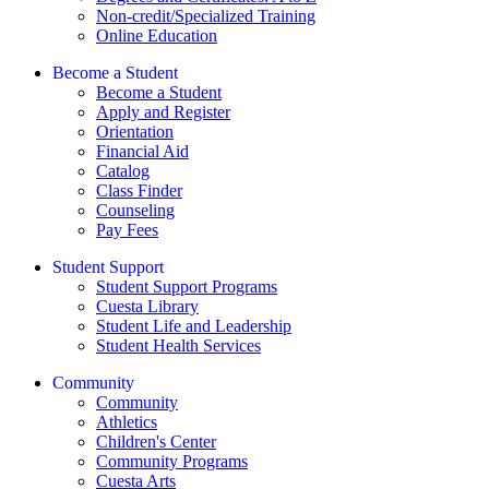
Non-credit/Specialized Training
Online Education
Become a Student
Become a Student
Apply and Register
Orientation
Financial Aid
Catalog
Class Finder
Counseling
Pay Fees
Student Support
Student Support Programs
Cuesta Library
Student Life and Leadership
Student Health Services
Community
Community
Athletics
Children's Center
Community Programs
Cuesta Arts