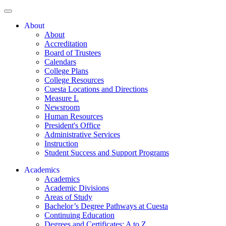
About
About
Accreditation
Board of Trustees
Calendars
College Plans
College Resources
Cuesta Locations and Directions
Measure L
Newsroom
Human Resources
President's Office
Administrative Services
Instruction
Student Success and Support Programs
Academics
Academics
Academic Divisions
Areas of Study
Bachelor’s Degree Pathways at Cuesta
Continuing Education
Degrees and Certificates: A to Z