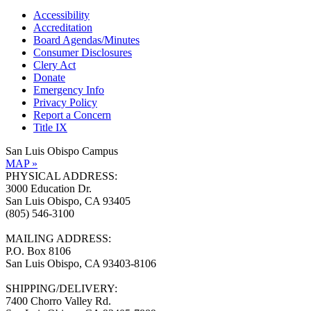
Accessibility
Accreditation
Board Agendas/Minutes
Consumer Disclosures
Clery Act
Donate
Emergency Info
Privacy Policy
Report a Concern
Title IX
San Luis Obispo Campus
MAP »
PHYSICAL ADDRESS:
3000 Education Dr.
San Luis Obispo, CA 93405
(805) 546-3100
MAILING ADDRESS:
P.O. Box 8106
San Luis Obispo, CA 93403-8106
SHIPPING/DELIVERY:
7400 Chorro Valley Rd.