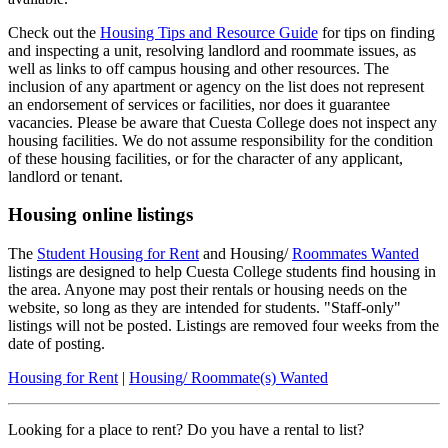
Check out the
Housing Tips and Resource Guide
for tips on finding
and inspecting a unit, resolving landlord and roommate issues, as
well as links to off campus housing and other resources. The
inclusion of any apartment or agency on the list does not represent
an endorsement of services or facilities, nor does it guarantee
vacancies. Please be aware that Cuesta College does not inspect any
housing facilities. We do not assume responsibility for the condition
of these housing facilities, or for the character of any applicant,
landlord or tenant.
Housing online listings
The
Student Housing for Rent
and Housing/
Roommates Wanted
listings are designed to help Cuesta College students find housing in
the area. Anyone may post their rentals or housing needs on the
website, so long as they are intended for students. "Staff-only"
listings will not be posted. Listings are removed four weeks from the
date of posting.
Housing for Rent
|
Housing/ Roommate(s) Wanted
Looking for a place to rent? Do you have a rental to list?