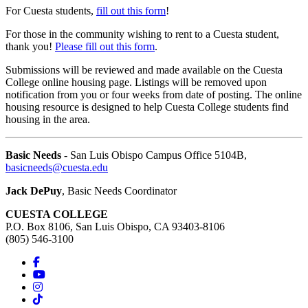
For Cuesta students,
fill out this form
!
For those in the community wishing to rent to a Cuesta student,
thank you!
Please fill out this form
.
Submissions will be reviewed and made available on the Cuesta
College online housing page. Listings will be removed upon
notification from you or four weeks from date of posting. The online
housing resource is designed to help Cuesta College students find
housing in the area.
Basic Needs
- San Luis Obispo Campus Office 5104B,
basicneeds@cuesta.edu
Jack DePuy
, Basic Needs Coordinator
CUESTA COLLEGE
P.O. Box 8106, San Luis Obispo, CA 93403-8106
(805) 546-3100