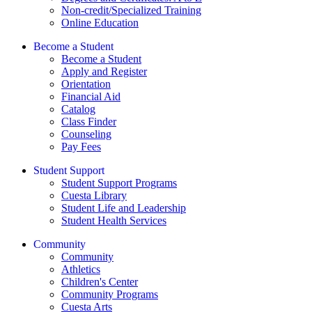
Non-credit/Specialized Training
Online Education
Become a Student
Become a Student
Apply and Register
Orientation
Financial Aid
Catalog
Class Finder
Counseling
Pay Fees
Student Support
Student Support Programs
Cuesta Library
Student Life and Leadership
Student Health Services
Community
Community
Athletics
Children's Center
Community Programs
Cuesta Arts