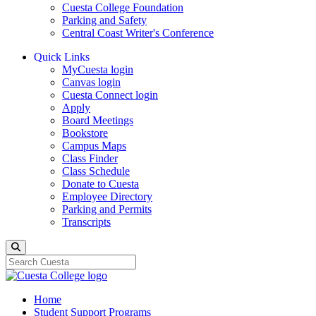
Cuesta College Foundation
Parking and Safety
Central Coast Writer's Conference
Quick Links
MyCuesta login
Canvas login
Cuesta Connect login
Apply
Board Meetings
Bookstore
Campus Maps
Class Finder
Class Schedule
Donate to Cuesta
Employee Directory
Parking and Permits
Transcripts
Search
Home
Student Support Programs