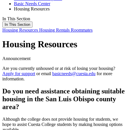
Basic Needs Center
Housing Resources
In This Section
In This Section
Housing Resources
Housing Rentals
Roommates
Housing Resources
Announcement
Are you currently unhoused or at risk of losing your housing?
Apply for support
or email
basicneeds@cuesta.edu
for more
information.
Do you need assistance obtaining suitable
housing in the San Luis Obispo county
area?
Although the college does not provide housing for students, we
hope to assist Cuesta College students by making housing options
available.