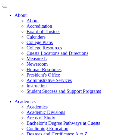
About
About
Accreditation
Board of Trustees
Calendars
College Plans
College Resources
Cuesta Locations and Directions
Measure L
Newsroom
Human Resources
President's Office
Administrative Services
Instruction
Student Success and Support Programs
Academics
Academics
Academic Divisions
Areas of Study
Bachelor’s Degree Pathways at Cuesta
Continuing Education
Degrees and Certificates: A to Z