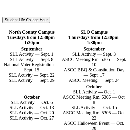
Student Life College Hour
North County Campus
SLO Campus
Tuesdays from 12:30pm-
Thursdays from 12:30pm-
1:30pm
1:30pm
September
September
SLL Activity — Sept. 1
SLL Activity — Sept. 3
SLL Activity — Sept. 8
ASCC Meeting Rm. 5305 — Sept.
National Voter Registration —
10
Sept. 15
ASCC BBQ & Constitution Day
SLL Activity — Sept. 22
— Sept. 17
SLL Activity — Sept. 29
ASCC Meeting — Sept. 24
October
SLL Activity — Oct. 1
October
ASCC Meeting Rm. 5305 — Oct.
SLL Activity — Oct. 6
8
SLL Activity — Oct. 13
SLL Activity — Oct. 15
SLL Activity — Oct. 20
ASCC Meeting Rm. 5305 — Oct.
SLL Activity — Oct. 27
22
ASCC Halloween Event — Oct.
29