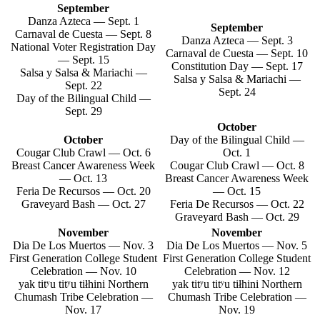
September
Danza Azteca — Sept. 1
September
Carnaval de Cuesta — Sept. 8
Danza Azteca — Sept. 3
National Voter Registration Day
Carnaval de Cuesta — Sept. 10
— Sept. 15
Constitution Day — Sept. 17
Salsa y Salsa & Mariachi —
Salsa y Salsa & Mariachi —
Sept. 22
Sept. 24
Day of the Bilingual Child —
Sept. 29
October
October
Day of the Bilingual Child —
Cougar Club Crawl — Oct. 6
Oct. 1
Breast Cancer Awareness Week
Cougar Club Crawl — Oct. 8
— Oct. 13
Breast Cancer Awareness Week
Feria De Recursos — Oct. 20
— Oct. 15
Graveyard Bash — Oct. 27
Feria De Recursos — Oct. 22
Graveyard Bash — Oct. 29
November
November
Dia De Los Muertos — Nov. 3
Dia De Los Muertos — Nov. 5
First Generation College Student
First Generation College Student
Celebration — Nov. 10
Celebration — Nov. 12
yak titʸu titʸu tiłhini Northern
yak titʸu titʸu tiłhini Northern
Chumash Tribe Celebration —
Chumash Tribe Celebration —
Nov. 17
Nov. 19