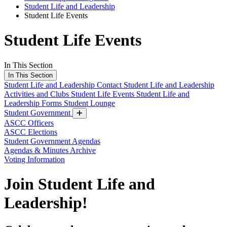
Student Life and Leadership
Student Life Events
Student Life Events
In This Section
In This Section
Student Life and Leadership
Contact Student Life and Leadership
Activities and Clubs
Student Life Events
Student Life and
Leadership Forms
Student Lounge
Student Government
ASCC Officers
ASCC Elections
Student Government Agendas
Agendas & Minutes Archive
Voting Information
Join Student Life and
Leadership!