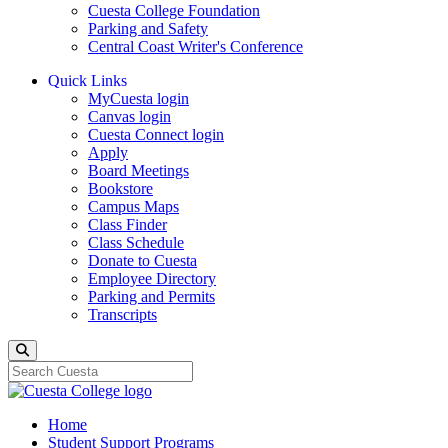
Cuesta College Foundation
Parking and Safety
Central Coast Writer's Conference
Quick Links
MyCuesta login
Canvas login
Cuesta Connect login
Apply
Board Meetings
Bookstore
Campus Maps
Class Finder
Class Schedule
Donate to Cuesta
Employee Directory
Parking and Permits
Transcripts
Search
Home
Student Support Programs