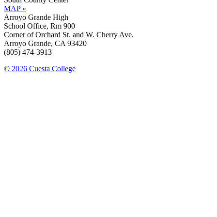
MAP »
Arroyo Grande High
School Office, Rm 900
Corner of Orchard St. and W. Cherry Ave.
Arroyo Grande, CA 93420
(805) 474-3913
© 2026 Cuesta College