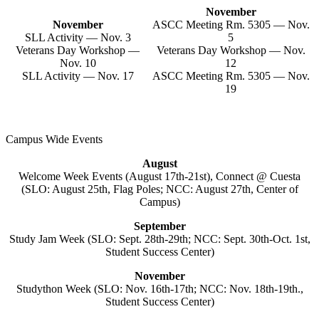
November
November
ASCC Meeting Rm. 5305 — Nov.
SLL Activity — Nov. 3
5
Veterans Day Workshop —
Veterans Day Workshop — Nov.
Nov. 10
12
SLL Activity — Nov. 17
ASCC Meeting Rm. 5305 — Nov.
19
Campus Wide Events
August
Welcome Week Events (August 17th-21st), Connect @ Cuesta
(SLO: August 25th, Flag Poles; NCC: August 27th, Center of
Campus)
September
Study Jam Week (SLO: Sept. 28th-29th; NCC: Sept. 30th-Oct. 1st,
Student Success Center)
November
Studython Week (SLO: Nov. 16th-17th; NCC: Nov. 18th-19th.,
Student Success Center)