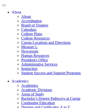
About
About
Accreditation
Board of Trustees
Calendars
College Plans
College Resources
Cuesta Locations and Directions
Measure L
Newsroom
Human Resources
President's Office
Administrative Services
Instruction
Student Success and Support Programs
Academics
Academics
Academic Divisions
Areas of Study
Bachelor’s Degree Pathways at Cuesta
Continuing Education
Degrees and Certificates: A to Z