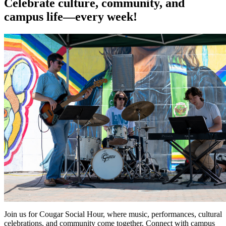
Celebrate culture, community, and
campus life—every week!
Join us for Cougar Social Hour, where music, performances, cultural
celebrations, and community come together. Connect with campus