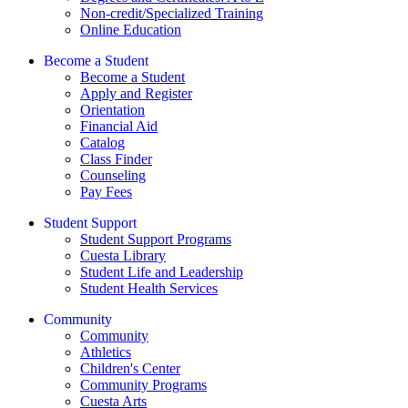
Non-credit/Specialized Training
Online Education
Become a Student
Become a Student
Apply and Register
Orientation
Financial Aid
Catalog
Class Finder
Counseling
Pay Fees
Student Support
Student Support Programs
Cuesta Library
Student Life and Leadership
Student Health Services
Community
Community
Athletics
Children's Center
Community Programs
Cuesta Arts