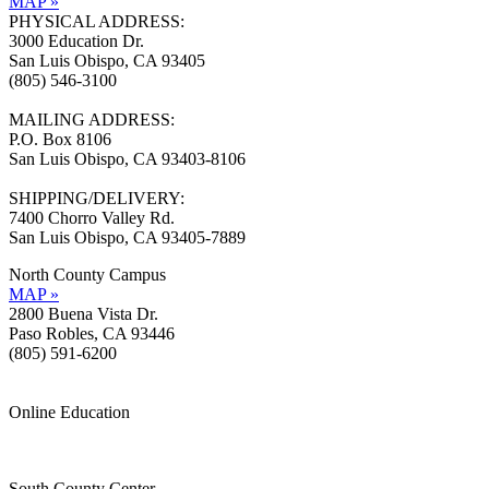
MAP »
PHYSICAL ADDRESS:
3000 Education Dr.
San Luis Obispo, CA 93405
(805) 546-3100
MAILING ADDRESS:
P.O. Box 8106
San Luis Obispo, CA 93403-8106
SHIPPING/DELIVERY:
7400 Chorro Valley Rd.
San Luis Obispo, CA 93405-7889
North County Campus
MAP »
2800 Buena Vista Dr.
Paso Robles, CA 93446
(805) 591-6200
Online Education
Information »
Support »
South County Center