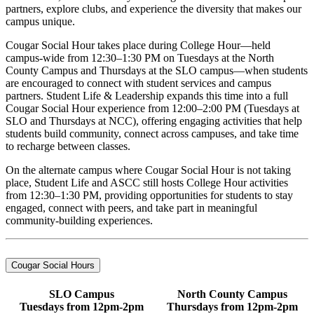
partners, explore clubs, and experience the diversity that makes our
campus unique.
Cougar Social Hour takes place during College Hour—held
campus-wide from 12:30–1:30 PM on Tuesdays at the North
County Campus and Thursdays at the SLO campus—when students
are encouraged to connect with student services and campus
partners. Student Life & Leadership expands this time into a full
Cougar Social Hour experience from 12:00–2:00 PM (Tuesdays at
SLO and Thursdays at NCC), offering engaging activities that help
students build community, connect across campuses, and take time
to recharge between classes.
On the alternate campus where Cougar Social Hour is not taking
place, Student Life and ASCC still hosts College Hour activities
from 12:30–1:30 PM, providing opportunities for students to stay
engaged, connect with peers, and take part in meaningful
community-building experiences.
Cougar Social Hours
SLO Campus
North County Campus
Tuesdays from 12pm-2pm
Thursdays from 12pm-2pm