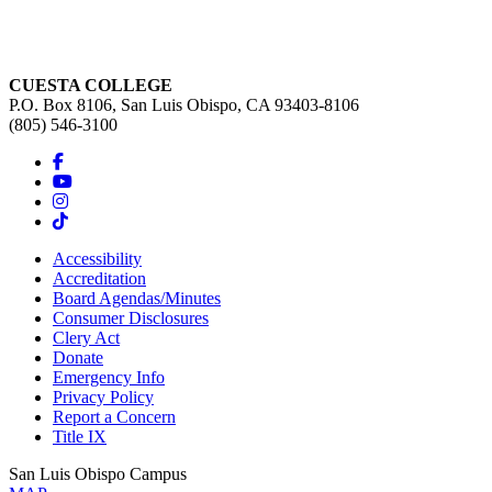
CUESTA COLLEGE
P.O. Box 8106, San Luis Obispo, CA 93403-8106
(805) 546-3100
Accessibility
Accreditation
Board Agendas/Minutes
Consumer Disclosures
Clery Act
Donate
Emergency Info
Privacy Policy
Report a Concern
Title IX
San Luis Obispo Campus