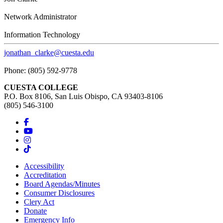
Network Administrator
Information Technology
jonathan_clarke@cuesta.edu
Phone: (805) 592-9778
CUESTA COLLEGE
P.O. Box 8106, San Luis Obispo, CA 93403-8106
(805) 546-3100
Accessibility
Accreditation
Board Agendas/Minutes
Consumer Disclosures
Clery Act
Donate
Emergency Info