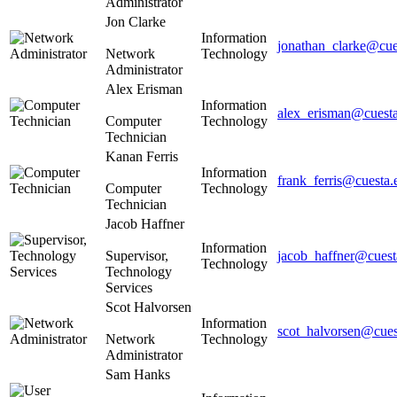
Administrator
Jon Clarke
Information
jonathan_clarke@cue
Network
Technology
Administrator
Alex Erisman
Information
alex_erisman@cuest
Computer
Technology
Technician
Kanan Ferris
Information
frank_ferris@cuesta.
Computer
Technology
Technician
Jacob Haffner
Information
Supervisor,
jacob_haffner@cuest
Technology
Technology
Services
Scot Halvorsen
Information
scot_halvorsen@cues
Network
Technology
Administrator
Sam Hanks