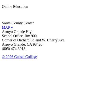
Online Education
Information »
Support »
South County Center
MAP »
Arroyo Grande High
School Office, Rm 900
Corner of Orchard St. and W. Cherry Ave.
Arroyo Grande, CA 93420
(805) 474-3913
© 2026 Cuesta College