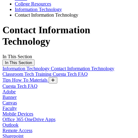
College Resources
Information Technology
Contact Information Technology
Contact Information
Technology
In This Section
In This Section
Information Technology
Contact Information Technology
Classroom Tech Training
Cuesta Tech FAQ
Tips How To Materials
Cuesta Tech FAQ
Adobe
Banner
Canvas
Faculty
Mobile Devices
Office 365 OneDrive Apps
Outlook
Remote Access
Sharepoint