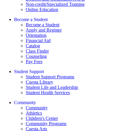
Non-credit/Specialized Training
Online Education
Become a Student
Become a Student
Apply and Register
Orientation
Financial Aid
Catalog
Class Finder
Counseling
Pay Fees
Student Support
Student Support Programs
Cuesta Library
Student Life and Leadership
Student Health Services
Community
Community
Athletics
Children's Center
Community Programs
Cuesta Arts