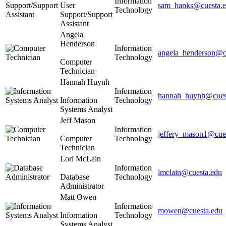
Information
User
sam_hanks@cuesta.
Technology
Support/Support
Assistant
Angela
Henderson
Information
angela_henderson@c
Technology
Computer
Technician
Hannah Huynh
Information
hannah_huynh@cues
Information
Technology
Systems Analyst
Jeff Mason
Information
jeffery_mason1@cue
Computer
Technology
Technician
Lori McLain
Information
lmclain@cuesta.edu
Database
Technology
Administrator
Matt Owen
Information
mowen@cuesta.edu
Information
Technology
Systems Analyst