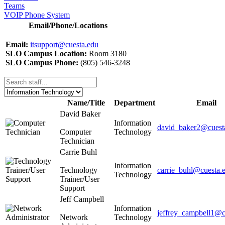
Teams
VOIP Phone System
Email/Phone/Locations
Email:
itsupport@cuesta.edu
SLO Campus Location:
Room 3180
SLO Campus Phone:
(805) 546-3248
Name/Title
Department
Email
David Baker
Information
david_baker2@cuest
Computer
Technology
Technician
Carrie Buhl
Information
Technology
carrie_buhl@cuesta.
Technology
Trainer/User
Support
Jeff Campbell
Information
jeffrey_campbell1@c
Network
Technology