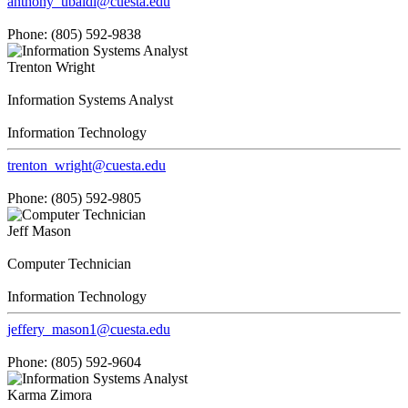
anthony_ubaldi@cuesta.edu
Phone: (805) 592-9838
Trenton Wright
Information Systems Analyst
Information Technology
trenton_wright@cuesta.edu
Phone: (805) 592-9805
Jeff Mason
Computer Technician
Information Technology
jeffery_mason1@cuesta.edu
Phone: (805) 592-9604
Karma Zimora