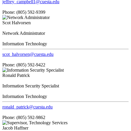
jeffrey_campbell1@cuesta.edu
Phone: (805) 592-9399
Scot Halvorsen
Network Administrator
Information Technology
scot_halvorsen@cuesta.edu
Phone: (805) 592-9422
Ronald Patrick
Information Security Specialist
Information Technology
ronald_patrick@cuesta.edu
Phone: (805) 592-9862
Jacob Haffner