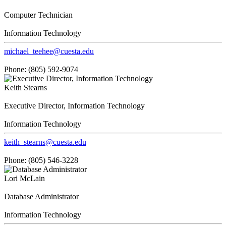
Computer Technician
Information Technology
michael_teehee@cuesta.edu
Phone: (805) 592-9074
Keith Stearns
Executive Director, Information Technology
Information Technology
keith_stearns@cuesta.edu
Phone: (805) 546-3228
Lori McLain
Database Administrator
Information Technology