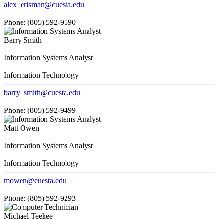
alex_erisman@cuesta.edu
Phone: (805) 592-9590
Barry Smith
Information Systems Analyst
Information Technology
barry_smith@cuesta.edu
Phone: (805) 592-9499
Matt Owen
Information Systems Analyst
Information Technology
mowen@cuesta.edu
Phone: (805) 592-9293
Michael Teehee