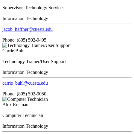
Supervisor, Technology Services
Information Technology
jacob_haffner@cuesta.edu
Phone: (805) 592-9495
Carrie Buhl
Technology Trainer/User Support
Information Technology
carrie_buhl@cuesta.edu
Phone: (805) 592-9050
Alex Erisman
Computer Technician
Information Technology