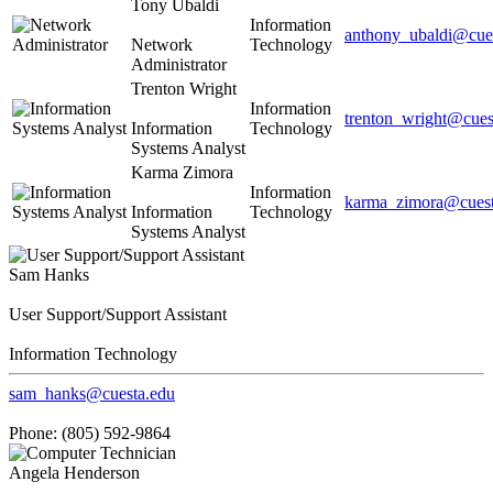
Tony Ubaldi
Information
anthony_ubaldi@cue
Network
Technology
Administrator
Trenton Wright
Information
trenton_wright@cues
Information
Technology
Systems Analyst
Karma Zimora
Information
karma_zimora@cuest
Information
Technology
Systems Analyst
Sam Hanks
User Support/Support Assistant
Information Technology
sam_hanks@cuesta.edu
Phone: (805) 592-9864
Angela Henderson