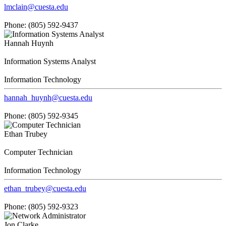
lmclain@cuesta.edu
Phone: (805) 592-9437
Hannah Huynh
Information Systems Analyst
Information Technology
hannah_huynh@cuesta.edu
Phone: (805) 592-9345
Ethan Trubey
Computer Technician
Information Technology
ethan_trubey@cuesta.edu
Phone: (805) 592-9323
Jon Clarke