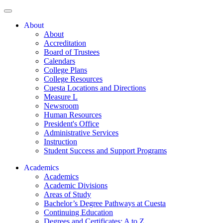
About
About
Accreditation
Board of Trustees
Calendars
College Plans
College Resources
Cuesta Locations and Directions
Measure L
Newsroom
Human Resources
President's Office
Administrative Services
Instruction
Student Success and Support Programs
Academics
Academics
Academic Divisions
Areas of Study
Bachelor’s Degree Pathways at Cuesta
Continuing Education
Degrees and Certificates: A to Z