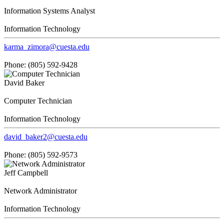
Information Systems Analyst
Information Technology
karma_zimora@cuesta.edu
Phone: (805) 592-9428
David Baker
Computer Technician
Information Technology
david_baker2@cuesta.edu
Phone: (805) 592-9573
Jeff Campbell
Network Administrator
Information Technology