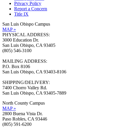
Privacy Policy
Report a Concern
Title IX
San Luis Obispo Campus
MAP »
PHYSICAL ADDRESS:
3000 Education Dr.
San Luis Obispo, CA 93405
(805) 546-3100
MAILING ADDRESS:
P.O. Box 8106
San Luis Obispo, CA 93403-8106
SHIPPING/DELIVERY:
7400 Chorro Valley Rd.
San Luis Obispo, CA 93405-7889
North County Campus
MAP »
2800 Buena Vista Dr.
Paso Robles, CA 93446
(805) 591-6200