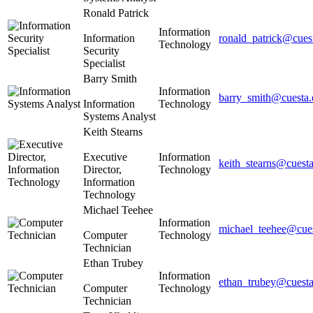
Ronald Patrick
Information
Information
ronald_patrick@cues
Technology
Security
Specialist
Barry Smith
Information
barry_smith@cuesta.
Information
Technology
Systems Analyst
Keith Stearns
Executive
Information
keith_stearns@cuest
Director,
Technology
Information
Technology
Michael Teehee
Information
michael_teehee@cue
Computer
Technology
Technician
Ethan Trubey
Information
ethan_trubey@cuesta
Computer
Technology
Technician