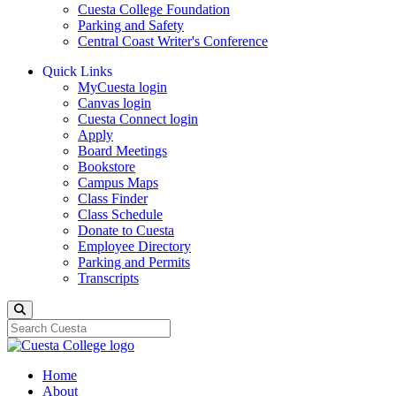
Cuesta College Foundation
Parking and Safety
Central Coast Writer's Conference
Quick Links
MyCuesta login
Canvas login
Cuesta Connect login
Apply
Board Meetings
Bookstore
Campus Maps
Class Finder
Class Schedule
Donate to Cuesta
Employee Directory
Parking and Permits
Transcripts
Search
Home
About