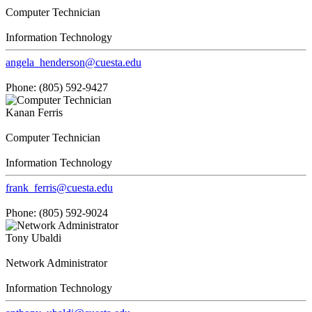
Computer Technician
Information Technology
angela_henderson@cuesta.edu
Phone: (805) 592-9427
Kanan Ferris
Computer Technician
Information Technology
frank_ferris@cuesta.edu
Phone: (805) 592-9024
Tony Ubaldi
Network Administrator
Information Technology