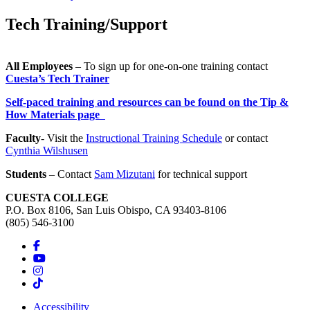
Tech Training/Support
All Employees
– To sign up for one-on-one training contact
Cuesta’s Tech Trainer
Self-paced training and resources can be found on the Tip &
How Materials page
Faculty
- Visit the
Instructional Training Schedule
or contact
Cynthia Wilshusen
Students
– Contact
Sam Mizutani
for technical support
CUESTA COLLEGE
P.O. Box 8106, San Luis Obispo, CA 93403-8106
(805) 546-3100
Accessibility