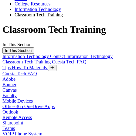
College Resources
Information Technology
Classroom Tech Training
Classroom Tech Training
In This Section
In This Section
Information Technology
Contact Information Technology
Classroom Tech Training
Cuesta Tech FAQ
Tips How To Materials
Cuesta Tech FAQ
Adobe
Banner
Canvas
Faculty
Mobile Devices
Office 365 OneDrive Apps
Outlook
Remote Access
Sharepoint
Teams
VOIP Phone System