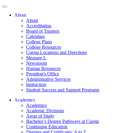
About
About
Accreditation
Board of Trustees
Calendars
College Plans
College Resources
Cuesta Locations and Directions
Measure L
Newsroom
Human Resources
President's Office
Administrative Services
Instruction
Student Success and Support Programs
Academics
Academics
Academic Divisions
Areas of Study
Bachelor’s Degree Pathways at Cuesta
Continuing Education
Degrees and Certificates: A to Z