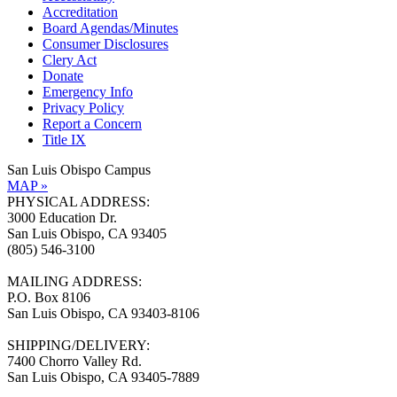
Accreditation
Board Agendas/Minutes
Consumer Disclosures
Clery Act
Donate
Emergency Info
Privacy Policy
Report a Concern
Title IX
San Luis Obispo Campus
MAP »
PHYSICAL ADDRESS:
3000 Education Dr.
San Luis Obispo, CA 93405
(805) 546-3100
MAILING ADDRESS:
P.O. Box 8106
San Luis Obispo, CA 93403-8106
SHIPPING/DELIVERY:
7400 Chorro Valley Rd.
San Luis Obispo, CA 93405-7889