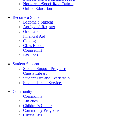
Non-credit/Specialized Training
Online Education
Become a Student
Become a Student
Apply and Register
Orientation
Financial Aid
Catalog
Class Finder
Counseling
Pay Fees
Student Support
Student Support Programs
Cuesta Library
Student Life and Leadership
Student Health Services
Community
Community
Athletics
Children's Center
Community Programs
Cuesta Arts