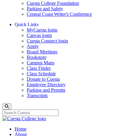
Cuesta College Foundation
Parking and Safety
Central Coast Writer's Conference
Quick Links
MyCuesta login
Canvas login
Cuesta Connect login
Apply
Board Meetings
Bookstore
Campus Maps
Class Finder
Class Schedule
Donate to Cuesta
Employee Directory
Parking and Permits
Transcripts
Search
Home
About