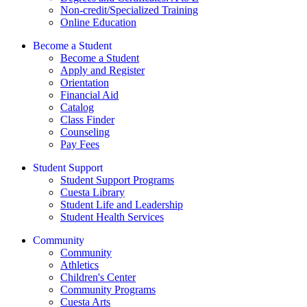
Non-credit/Specialized Training
Online Education
Become a Student
Become a Student
Apply and Register
Orientation
Financial Aid
Catalog
Class Finder
Counseling
Pay Fees
Student Support
Student Support Programs
Cuesta Library
Student Life and Leadership
Student Health Services
Community
Community
Athletics
Children's Center
Community Programs
Cuesta Arts