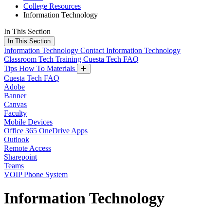
College Resources
Information Technology
In This Section
In This Section
Information Technology
Contact Information Technology
Classroom Tech Training
Cuesta Tech FAQ
Tips How To Materials
Cuesta Tech FAQ
Adobe
Banner
Canvas
Faculty
Mobile Devices
Office 365 OneDrive Apps
Outlook
Remote Access
Sharepoint
Teams
VOIP Phone System
Information Technology