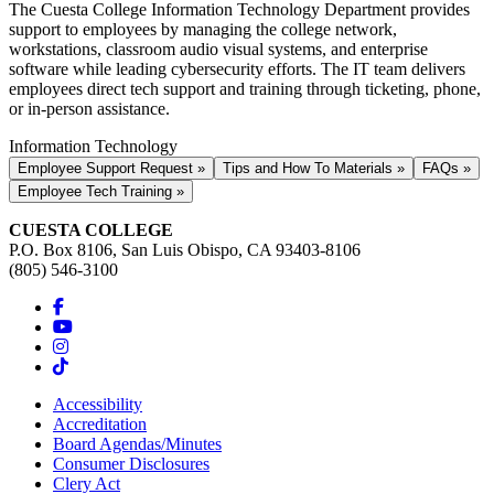
The Cuesta College Information Technology Department provides
support to employees by managing the college network,
workstations, classroom audio visual systems, and enterprise
software while leading cybersecurity efforts. The IT team delivers
employees direct tech support and training through ticketing, phone,
or in-person assistance.
Information Technology
Employee Support Request »
Tips and How To Materials »
FAQs »
Employee Tech Training »
CUESTA COLLEGE
P.O. Box 8106, San Luis Obispo, CA 93403-8106
(805) 546-3100
Accessibility
Accreditation
Board Agendas/Minutes
Consumer Disclosures
Clery Act