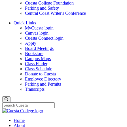
Cuesta College Foundation
Parking and Safety
Central Coast Writer's Conference
Quick Links
MyCuesta login
Canvas login
Cuesta Connect login
Apply
Board Meetings
Bookstore
Campus Maps
Class Finder
Class Schedule
Donate to Cuesta
Employee Directory
Parking and Permits
Transcripts
Search
Home
About