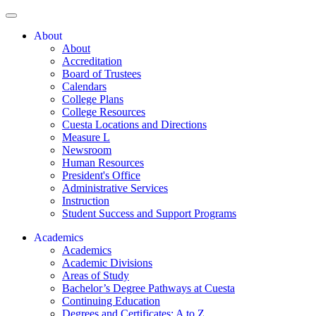
About
About
Accreditation
Board of Trustees
Calendars
College Plans
College Resources
Cuesta Locations and Directions
Measure L
Newsroom
Human Resources
President's Office
Administrative Services
Instruction
Student Success and Support Programs
Academics
Academics
Academic Divisions
Areas of Study
Bachelor’s Degree Pathways at Cuesta
Continuing Education
Degrees and Certificates: A to Z