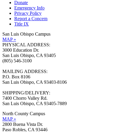
Donate
Emergency Info
Privacy Policy
Report a Concern
Title IX
San Luis Obispo Campus
MAP »
PHYSICAL ADDRESS:
3000 Education Dr.
San Luis Obispo, CA 93405
(805) 546-3100
MAILING ADDRESS:
P.O. Box 8106
San Luis Obispo, CA 93403-8106
SHIPPING/DELIVERY:
7400 Chorro Valley Rd.
San Luis Obispo, CA 93405-7889
North County Campus
MAP »
2800 Buena Vista Dr.
Paso Robles, CA 93446