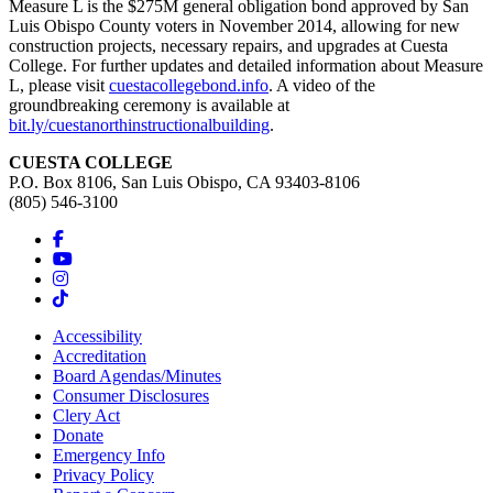
Measure L is the $275M general obligation bond approved by San
Luis Obispo County voters in November 2014, allowing for new
construction projects, necessary repairs, and upgrades at Cuesta
College. For further updates and detailed information about Measure
L, please visit
cuestacollegebond.info
. A video of the
groundbreaking ceremony is available at
bit.ly/cuestanorthinstructionalbuilding
.
CUESTA COLLEGE
P.O. Box 8106, San Luis Obispo, CA 93403-8106
(805) 546-3100
Accessibility
Accreditation
Board Agendas/Minutes
Consumer Disclosures
Clery Act
Donate
Emergency Info
Privacy Policy