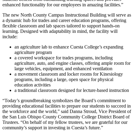
enhanced functionality for our employees in amazing facilities.”
The new North County Campus Instructional Building will serve as
a dynamic hub for trades and career education programs, offering
flexible classroom and lab spaces tailored to support hands-on
learning. Designed with adaptability in mind, the facility will
include:
an agriculture lab to enhance Cuesta College’s expanding
agriculture program
a covered workspace for trades programs, including
agriculture, auto, and engine classes, offering ample room for
large vehicles, equipment, and enhanced ventilation
a movement classroom and locker rooms for Kinesiology
programs, including a large, open space for physical
education activities
a traditional classroom designed for lecture-based instruction
“Today’s groundbreaking symbolizes the Board’s commitment to
providing educational facilities to prepare our students to succeed in
the workforce and the world,” said Danna Stroud, Vice President of
the San Luis Obispo County Community College District Board of
Trustees. “On behalf of my fellow trustees, we are grateful for our
community’s support in investing in Cuesta’s future.”