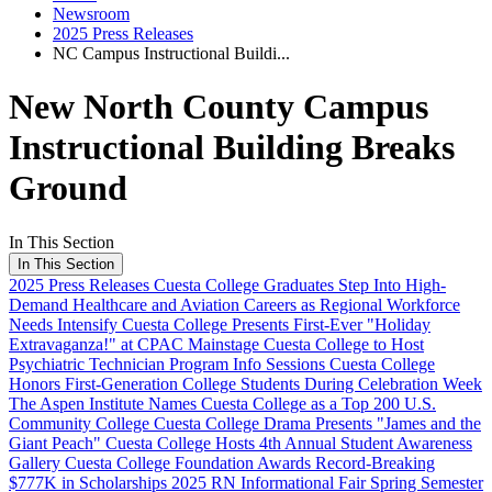
Newsroom
2025 Press Releases
NC Campus Instructional Buildi...
New North County Campus
Instructional Building Breaks
Ground
In This Section
In This Section
2025 Press Releases
Cuesta College Graduates Step Into High-
Demand Healthcare and Aviation Careers as Regional Workforce
Needs Intensify
Cuesta College Presents First-Ever "Holiday
Extravaganza!" at CPAC Mainstage
Cuesta College to Host
Psychiatric Technician Program Info Sessions
Cuesta College
Honors First-Generation College Students During Celebration Week
The Aspen Institute Names Cuesta College as a Top 200 U.S.
Community College
Cuesta College Drama Presents "James and the
Giant Peach"
Cuesta College Hosts 4th Annual Student Awareness
Gallery
Cuesta College Foundation Awards Record-Breaking
$777K in Scholarships
2025 RN Informational Fair
Spring Semester