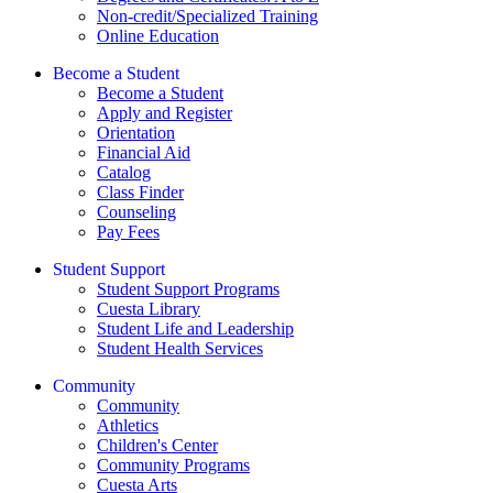
Non-credit/Specialized Training
Online Education
Become a Student
Become a Student
Apply and Register
Orientation
Financial Aid
Catalog
Class Finder
Counseling
Pay Fees
Student Support
Student Support Programs
Cuesta Library
Student Life and Leadership
Student Health Services
Community
Community
Athletics
Children's Center
Community Programs
Cuesta Arts