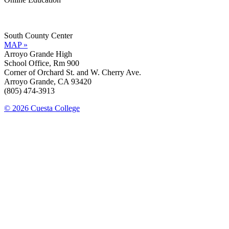
Information »
Support »
South County Center
MAP »
Arroyo Grande High
School Office, Rm 900
Corner of Orchard St. and W. Cherry Ave.
Arroyo Grande, CA 93420
(805) 474-3913
© 2026 Cuesta College