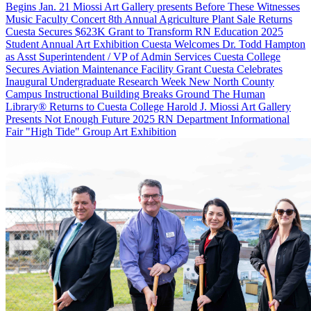
Begins Jan. 21
Miossi Art Gallery presents Before These Witnesses
Music Faculty Concert
8th Annual Agriculture Plant Sale Returns
Cuesta Secures $623K Grant to Transform RN Education
2025
Student Annual Art Exhibition
Cuesta Welcomes Dr. Todd Hampton
as Asst Superintendent / VP of Admin Services
Cuesta College
Secures Aviation Maintenance Facility Grant
Cuesta Celebrates
Inaugural Undergraduate Research Week
New North County
Campus Instructional Building Breaks Ground
The Human
Library® Returns to Cuesta College
Harold J. Miossi Art Gallery
Presents Not Enough Future
2025 RN Department Informational
Fair
"High Tide" Group Art Exhibition