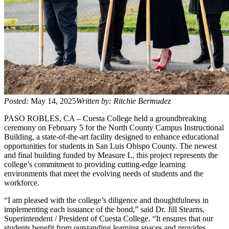
Posted:
May 14, 2025
Written by: Ritchie Bermudez
PASO ROBLES, CA – Cuesta College held a groundbreaking
ceremony on February 5 for the North County Campus Instructional
Building, a state-of-the-art facility designed to enhance educational
opportunities for students in San Luis Obispo County. The newest
and final building funded by Measure L, this project represents the
college’s commitment to providing cutting-edge learning
environments that meet the evolving needs of students and the
workforce.
“I am pleased with the college’s diligence and thoughtfulness in
implementing each issuance of the bond,” said Dr. Jill Stearns,
Superintendent / President of Cuesta College. “It ensures that our
students benefit from outstanding learning spaces and provides