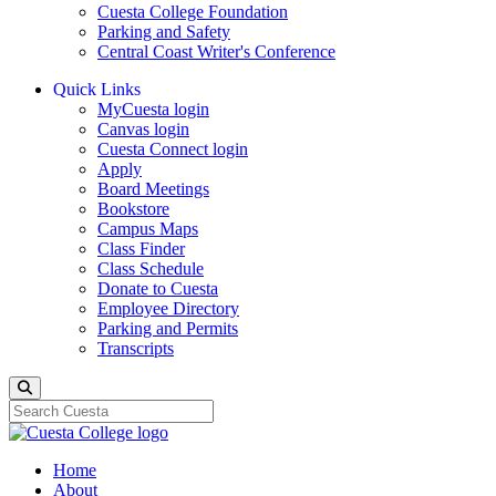
Cuesta College Foundation
Parking and Safety
Central Coast Writer's Conference
Quick Links
MyCuesta login
Canvas login
Cuesta Connect login
Apply
Board Meetings
Bookstore
Campus Maps
Class Finder
Class Schedule
Donate to Cuesta
Employee Directory
Parking and Permits
Transcripts
Search
Home
About