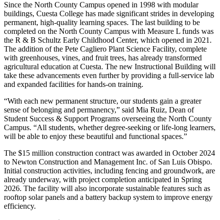
Since the North County Campus opened in 1998 with modular
buildings, Cuesta College has made significant strides in developing
permanent, high-quality learning spaces. The last building to be
completed on the North County Campus with Measure L funds was
the R & B Schultz Early Childhood Center, which opened in 2021.
The addition of the Pete Cagliero Plant Science Facility, complete
with greenhouses, vines, and fruit trees, has already transformed
agricultural education at Cuesta. The new Instructional Building will
take these advancements even further by providing a full-service lab
and expanded facilities for hands-on training.
“With each new permanent structure, our students gain a greater
sense of belonging and permanency,” said Mia Ruiz, Dean of
Student Success & Support Programs overseeing the North County
Campus. “All students, whether degree-seeking or life-long learners,
will be able to enjoy these beautiful and functional spaces.”
The $15 million construction contract was awarded in October 2024
to Newton Construction and Management Inc. of San Luis Obispo.
Initial construction activities, including fencing and groundwork, are
already underway, with project completion anticipated in Spring
2026. The facility will also incorporate sustainable features such as
rooftop solar panels and a battery backup system to improve energy
efficiency.