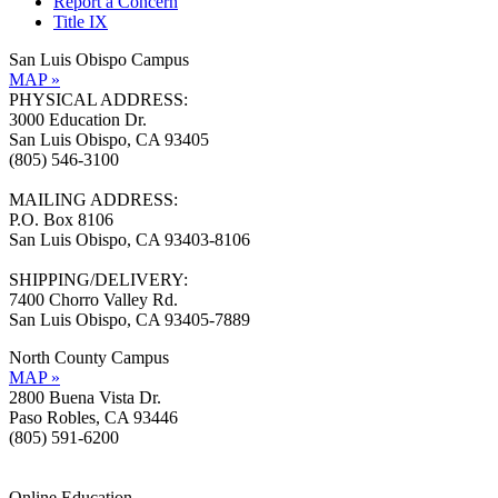
Report a Concern
Title IX
San Luis Obispo Campus
MAP »
PHYSICAL ADDRESS:
3000 Education Dr.
San Luis Obispo, CA 93405
(805) 546-3100
MAILING ADDRESS:
P.O. Box 8106
San Luis Obispo, CA 93403-8106
SHIPPING/DELIVERY:
7400 Chorro Valley Rd.
San Luis Obispo, CA 93405-7889
North County Campus
MAP »
2800 Buena Vista Dr.
Paso Robles, CA 93446
(805) 591-6200
Online Education