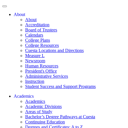
About
About
Accreditation
Board of Trustees
Calendars
College Plans
College Resources
Cuesta Locations and Directions
Measure L
Newsroom
Human Resources
President's Office
Administrative Services
Instruction
Student Success and Support Programs
Academics
Academics
Academic Divisions
Areas of Study
Bachelor’s Degree Pathways at Cuesta
Continuing Education
Degrees and Certificates: A to Z