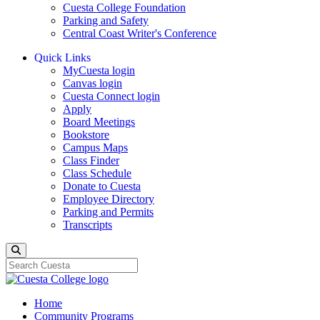
Cuesta College Foundation
Parking and Safety
Central Coast Writer's Conference
Quick Links
MyCuesta login
Canvas login
Cuesta Connect login
Apply
Board Meetings
Bookstore
Campus Maps
Class Finder
Class Schedule
Donate to Cuesta
Employee Directory
Parking and Permits
Transcripts
Search
Home
Community Programs