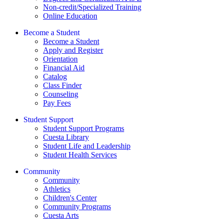
Non-credit/Specialized Training
Online Education
Become a Student
Become a Student
Apply and Register
Orientation
Financial Aid
Catalog
Class Finder
Counseling
Pay Fees
Student Support
Student Support Programs
Cuesta Library
Student Life and Leadership
Student Health Services
Community
Community
Athletics
Children's Center
Community Programs
Cuesta Arts