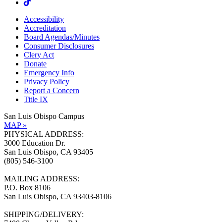
Accessibility
Accreditation
Board Agendas/Minutes
Consumer Disclosures
Clery Act
Donate
Emergency Info
Privacy Policy
Report a Concern
Title IX
San Luis Obispo Campus
MAP »
PHYSICAL ADDRESS:
3000 Education Dr.
San Luis Obispo, CA 93405
(805) 546-3100
MAILING ADDRESS:
P.O. Box 8106
San Luis Obispo, CA 93403-8106
SHIPPING/DELIVERY: