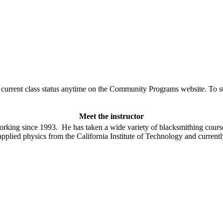
urrent class status anytime on the Community Programs website. To stay
Meet the instructor
rking since 1993. He has taken a wide variety of blacksmithing course
lied physics from the California Institute of Technology and currently 