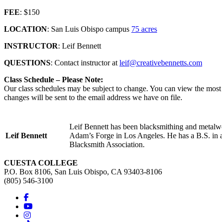
FEE
: $150
LOCATION
: San Luis Obispo campus
75 acres
INSTRUCTOR
: Leif Bennett
QUESTIONS
: Contact instructor at
leif@creativebennetts.com
Class Schedule – Please Note:
Our class schedules may be subject to change. You can view the most c
changes will be sent to the email address we have on file.
Leif Bennett has been blacksmithing and metalwo
Leif Bennett
Adam’s Forge in Los Angeles. He has a B.S. in app
Blacksmith Association.
CUESTA COLLEGE
P.O. Box 8106, San Luis Obispo, CA 93403-8106
(805) 546-3100