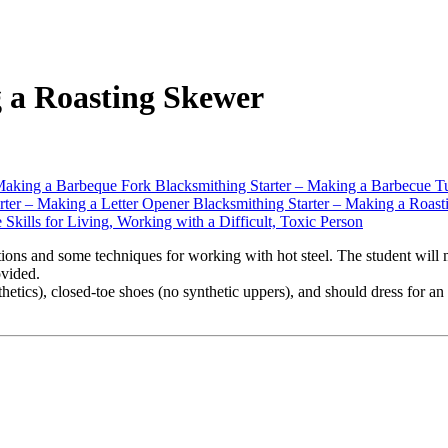
 a Roasting Skewer
Making a Barbeque Fork
Blacksmithing Starter – Making a Barbecue T
rter – Making a Letter Opener
Blacksmithing Starter – Making a Roas
e Skills for Living, Working with a Difficult, Toxic Person
utions and some techniques for working with hot steel. The student will
ovided.
ynthetics), closed-toe shoes (no synthetic uppers), and should dress fo