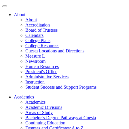
About
About
Accreditation
Board of Trustees
Calendars
College Plans
College Resources
Cuesta Locations and Directions
Measure L
Newsroom
Human Resources
President's Office
Administrative Services
Instruction
Student Success and Support Programs
Academics
Academics
Academic Divisions
Areas of Study
Bachelor’s Degree Pathways at Cuesta
Continuing Education
Degrees and Certificates: A to Z