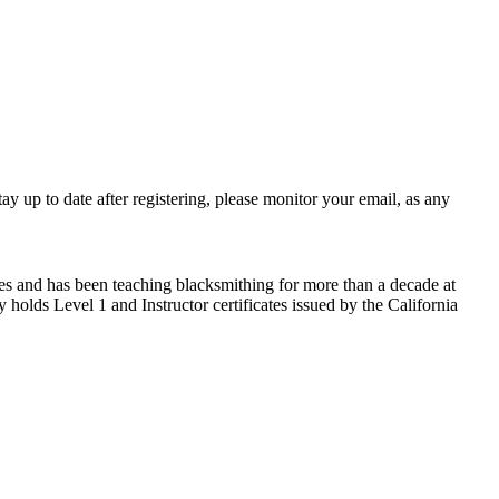
 up to date after registering, please monitor your email, as any
s and has been teaching blacksmithing for more than a decade at
holds Level 1 and Instructor certificates issued by the California