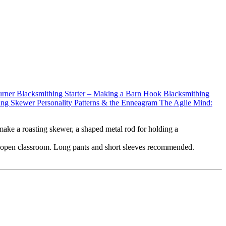
urner
Blacksmithing Starter – Making a Barn Hook
Blacksmithing
ting Skewer
Personality Patterns & the Enneagram
The Agile Mind:
 make a roasting skewer, a shaped metal rod for holding a
r an open classroom. Long pants and short sleeves recommended.