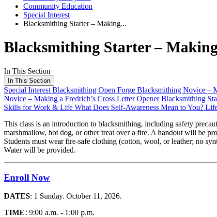
Community Education
Special Interest
Blacksmithing Starter – Making...
Blacksmithing Starter – Making
In This Section
In This Section
Special Interest
Blacksmithing Open Forge
Blacksmithing Novice – 
Novice – Making a Fredrich’s Cross Letter Opener
Blacksmithing Sta
Skills for Work & Life
What Does Self-Awareness Mean to You?
Lif
This class is an introduction to blacksmithing, including safety preca
marshmallow, hot dog, or other treat over a fire. A handout will be pr
Students must wear fire-safe clothing (cotton, wool, or leather; no s
Water will be provided.
Enroll Now
DATES
: 1 Sunday. October 11, 2026.
TIME
: 9:00 a.m. - 1:00 p.m.