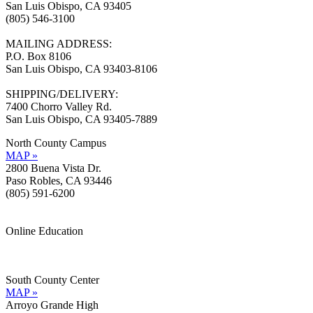
San Luis Obispo, CA 93405
(805) 546-3100
MAILING ADDRESS:
P.O. Box 8106
San Luis Obispo, CA 93403-8106
SHIPPING/DELIVERY:
7400 Chorro Valley Rd.
San Luis Obispo, CA 93405-7889
North County Campus
MAP »
2800 Buena Vista Dr.
Paso Robles, CA 93446
(805) 591-6200
Online Education
Information »
Support »
South County Center
MAP »
Arroyo Grande High