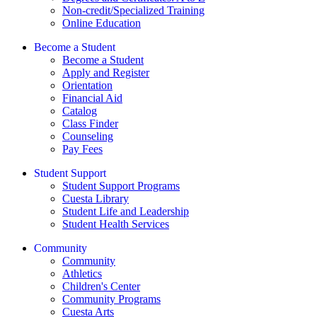
Non-credit/Specialized Training
Online Education
Become a Student
Become a Student
Apply and Register
Orientation
Financial Aid
Catalog
Class Finder
Counseling
Pay Fees
Student Support
Student Support Programs
Cuesta Library
Student Life and Leadership
Student Health Services
Community
Community
Athletics
Children's Center
Community Programs
Cuesta Arts