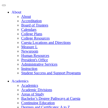
About
About
Accreditation
Board of Trustees
Calendars
College Plans
College Resources
Cuesta Locations and Directions
Measure L
Newsroom
Human Resources
President's Office
Administrative Services
Instruction
Student Success and Support Programs
Academics
Academics
Academic Divisions
Areas of Study
Bachelor’s Degree Pathways at Cuesta
Continuing Education
Degrees and Certificates: A to Z