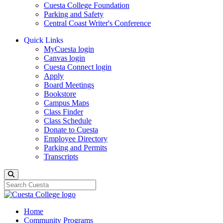
Cuesta College Foundation
Parking and Safety
Central Coast Writer's Conference
Quick Links
MyCuesta login
Canvas login
Cuesta Connect login
Apply
Board Meetings
Bookstore
Campus Maps
Class Finder
Class Schedule
Donate to Cuesta
Employee Directory
Parking and Permits
Transcripts
Search
Home
Community Programs