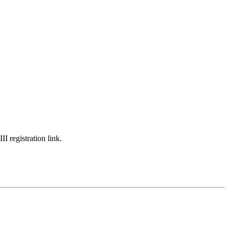
I registration link.