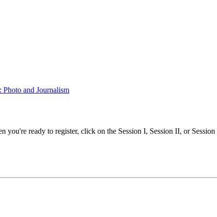
g: Photo and Journalism
ou're ready to register, click on the Session I, Session II, or Session II