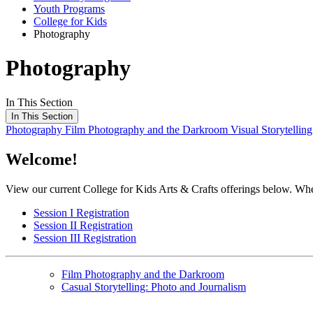
Youth Programs
College for Kids
Photography
Photography
In This Section
In This Section
Photography
Film Photography and the Darkroom
Visual Storytellin
Welcome!
View our current College for Kids Arts & Crafts offerings below. When y
Session I Registration
Session II Registration
Session III Registration
Film Photography and the Darkroom
Casual Storytelling: Photo and Journalism