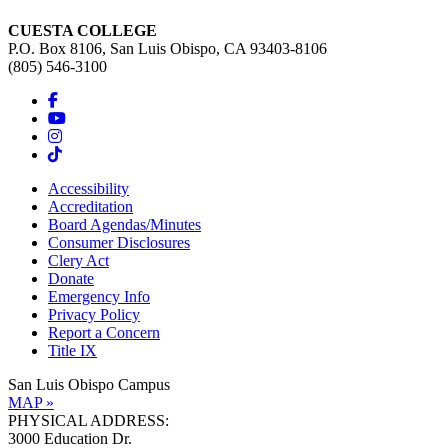
CUESTA COLLEGE
P.O. Box 8106, San Luis Obispo, CA 93403-8106
(805) 546-3100
Accessibility
Accreditation
Board Agendas/Minutes
Consumer Disclosures
Clery Act
Donate
Emergency Info
Privacy Policy
Report a Concern
Title IX
San Luis Obispo Campus
MAP »
PHYSICAL ADDRESS:
3000 Education Dr.