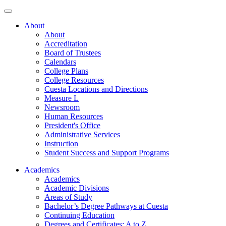
About
About
Accreditation
Board of Trustees
Calendars
College Plans
College Resources
Cuesta Locations and Directions
Measure L
Newsroom
Human Resources
President's Office
Administrative Services
Instruction
Student Success and Support Programs
Academics
Academics
Academic Divisions
Areas of Study
Bachelor’s Degree Pathways at Cuesta
Continuing Education
Degrees and Certificates: A to Z