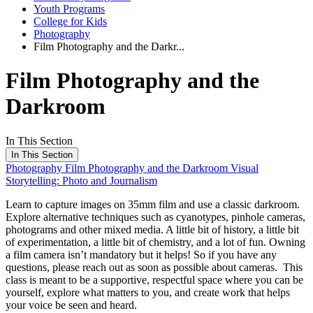
Youth Programs
College for Kids
Photography
Film Photography and the Darkr...
Film Photography and the
Darkroom
In This Section
In This Section
Photography
Film Photography and the Darkroom
Visual
Storytelling: Photo and Journalism
Learn to capture images on 35mm film and use a classic darkroom.
Explore alternative techniques such as cyanotypes, pinhole cameras,
photograms and other mixed media. A little bit of history, a little bit
of experimentation, a little bit of chemistry, and a lot of fun. Owning
a film camera isn’t mandatory but it helps! So if you have any
questions, please reach out as soon as possible about cameras. This
class is meant to be a supportive, respectful space where you can be
yourself, explore what matters to you, and create work that helps
your voice be seen and heard.