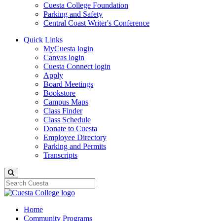
Cuesta College Foundation
Parking and Safety
Central Coast Writer's Conference
Quick Links
MyCuesta login
Canvas login
Cuesta Connect login
Apply
Board Meetings
Bookstore
Campus Maps
Class Finder
Class Schedule
Donate to Cuesta
Employee Directory
Parking and Permits
Transcripts
Search
Home
Community Programs