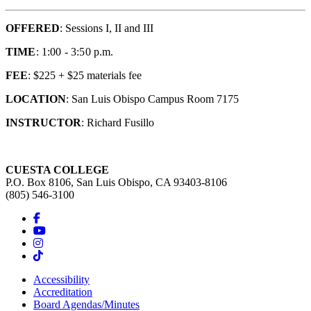
OFFERED
: Sessions I, II and III
TIME
: 1:00 - 3:50 p.m.
FEE
: $225 + $25 materials fee
LOCATION
: San Luis Obispo Campus Room 7175
INSTRUCTOR
: Richard Fusillo
CUESTA COLLEGE
P.O. Box 8106, San Luis Obispo, CA 93403-8106
(805) 546-3100
Accessibility
Accreditation
Board Agendas/Minutes