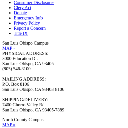
Consumer Disclosures
Clery Act
Donate
Emergency Info
Privacy Policy
Report a Concern
Title IX
San Luis Obispo Campus
MAP »
PHYSICAL ADDRESS:
3000 Education Dr.
San Luis Obispo, CA 93405
(805) 546-3100
MAILING ADDRESS:
P.O. Box 8106
San Luis Obispo, CA 93403-8106
SHIPPING/DELIVERY:
7400 Chorro Valley Rd.
San Luis Obispo, CA 93405-7889
North County Campus
MAP »