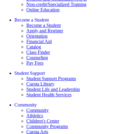
Non-credit/Specialized Training
Online Education
Become a Student
Become a Student
Apply and Register
Orientation
Financial Aid
Catalog
Class Finder
Counseling
Pay Fees
Student Support
Student Support Programs
Cuesta Library
Student Life and Leadership
Student Health Services
Community
Community
Athletics
Children's Center
Community Programs
Cuesta Arts