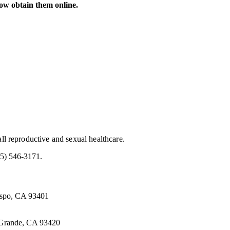
now obtain them online.
all reproductive and sexual healthcare.
5) 546-3171.
ispo, CA 93401
 Grande, CA 93420