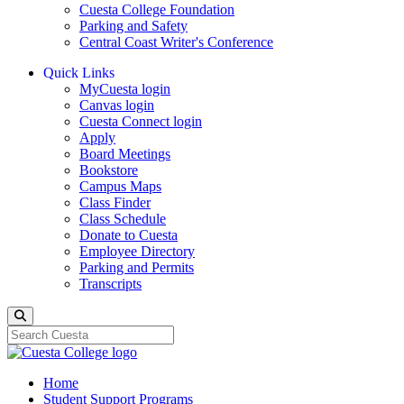
Cuesta College Foundation
Parking and Safety
Central Coast Writer's Conference
Quick Links
MyCuesta login
Canvas login
Cuesta Connect login
Apply
Board Meetings
Bookstore
Campus Maps
Class Finder
Class Schedule
Donate to Cuesta
Employee Directory
Parking and Permits
Transcripts
Search
Home
Student Support Programs