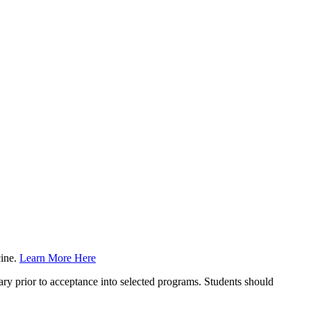
cine.
Learn More Here
y prior to acceptance into selected programs. Students should