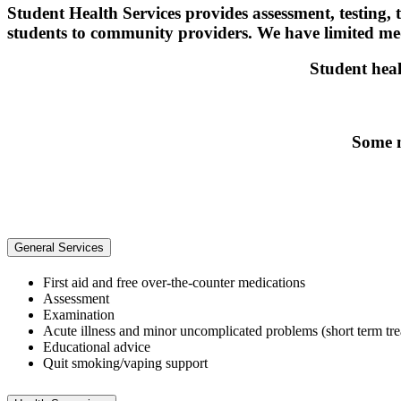
Student Health Services provides assessment, testing,
students to community providers. We have limited medi
Student heal
Some m
General Services
First aid and free over-the-counter medications
Assessment
Examination
Acute illness and minor uncomplicated problems (short term tr
Educational advice
Quit smoking/vaping support