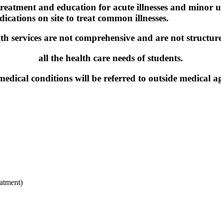
 treatment and education for acute illnesses and minor
cations on site to treat common illnesses.
th services are not comprehensive and are not structur
all the health care needs of students.
edical conditions will be referred to outside medical ag
eatment)