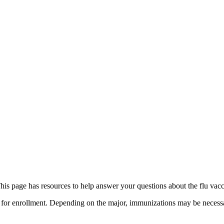
This page has resources to help answer your questions about the flu vac
for enrollment. Depending on the major, immunizations may be necessar