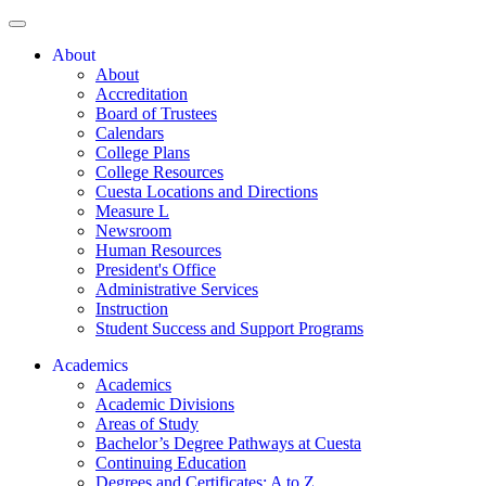
About
About
Accreditation
Board of Trustees
Calendars
College Plans
College Resources
Cuesta Locations and Directions
Measure L
Newsroom
Human Resources
President's Office
Administrative Services
Instruction
Student Success and Support Programs
Academics
Academics
Academic Divisions
Areas of Study
Bachelor’s Degree Pathways at Cuesta
Continuing Education
Degrees and Certificates: A to Z