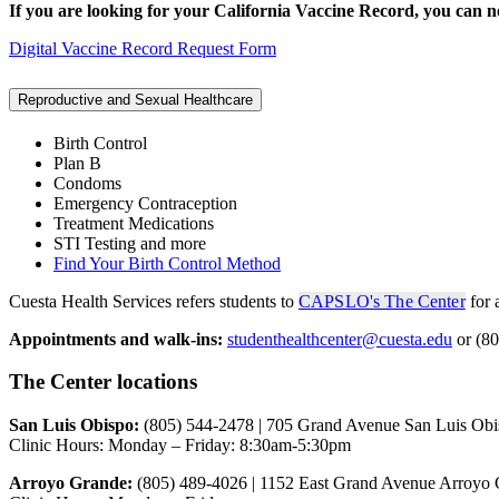
If you are looking for your California Vaccine Record, you can 
Digital Vaccine Record Request Form
Reproductive and Sexual Healthcare
Birth Control
Plan B
Condoms
Emergency Contraception
Treatment Medications
STI Testing and more
Find Your Birth Control Method
Cuesta Health Services refers students to
CAPSLO's The Center
for 
Appointments and walk-ins:
studenthealthcenter@cuesta.edu
or (80
The Center locations
San Luis Obispo:
(805) 544-2478 | 705 Grand Avenue San Luis Ob
Clinic Hours: Monday – Friday: 8:30am-5:30pm
Arroyo Grande:
(805) 489-4026 | 1152 East Grand Avenue Arroyo