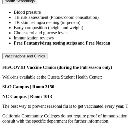
Health Screenings
Blood pressure
TB risk assessment (Phone/Zoom consultation)
TB skin testing/screening (in-person)
Body composition (height and weight)
Cholesterol and glucose levels
Immunization reviews
Free Fentanyl/drug testing strips
and
Free Narcan
Vaccinations and Clinics
Flu/COVID Vaccine Clinics (during the Fall season only)
Walk-ins available at the Cuesta Student Health Center:
SLO Campus | Room 3150
NC Campus | Room 1013
The best way to prevent seasonal flu is to get vaccinated every year. 
California Community Colleges do not require proof of immunization 
consult with the specific department for further information.