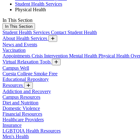
Student Health Services
Physical Health
In This Section
In This Section
Student Health Services
Contact Student Health
About Health Services
News and Events
Vaccination
Appointments
Crisis Intervention
Mental Health
Physical Health
Over
Virtual Relaxation Tools
Campus Well
Cuesta College Smoke Free
Educational Repository
Resources
Addiction and Recovery
Campus Resources
Diet and Nutrition
Domestic Violence
Financial Resources
Healthcare Providers
Insurance
LGBTQIA Health Resources
Men's Health