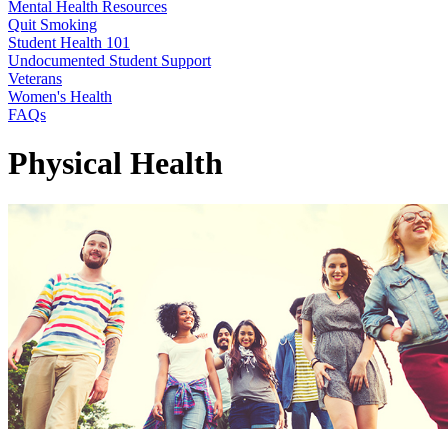
Mental Health Resources
Quit Smoking
Student Health 101
Undocumented Student Support
Veterans
Women's Health
FAQs
Physical Health