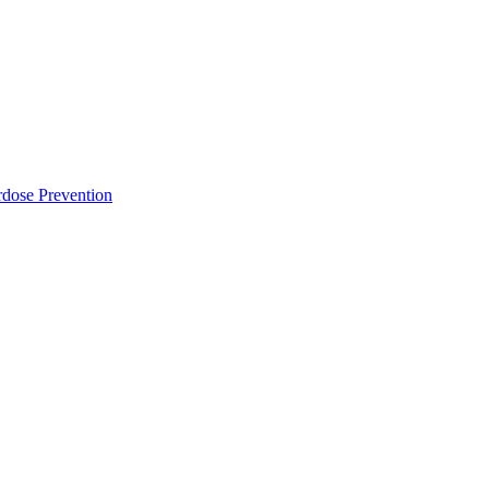
dose Prevention