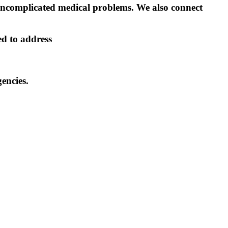
 uncomplicated medical problems. We also connect
ed to address
encies.