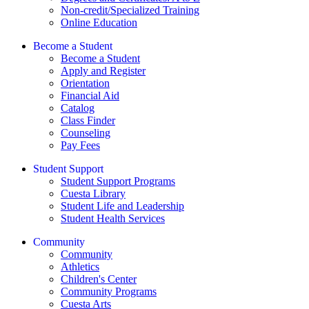
Non-credit/Specialized Training
Online Education
Become a Student
Become a Student
Apply and Register
Orientation
Financial Aid
Catalog
Class Finder
Counseling
Pay Fees
Student Support
Student Support Programs
Cuesta Library
Student Life and Leadership
Student Health Services
Community
Community
Athletics
Children's Center
Community Programs
Cuesta Arts