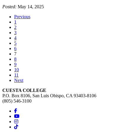
Posted:
May 14, 2025
Previous
1
2
3
4
5
6
(current)
7
8
9
10
11
Next
CUESTA COLLEGE
P.O. Box 8106, San Luis Obispo, CA 93403-8106
(805) 546-3100