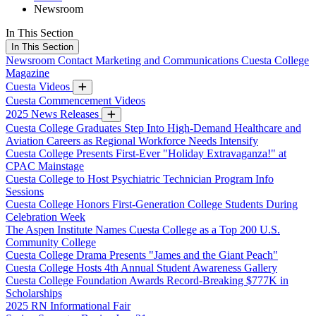
Newsroom
In This Section
In This Section
Newsroom
Contact Marketing and Communications
Cuesta College
Magazine
Cuesta Videos
Cuesta Commencement Videos
2025 News Releases
Cuesta College Graduates Step Into High-Demand Healthcare and
Aviation Careers as Regional Workforce Needs Intensify
Cuesta College Presents First-Ever "Holiday Extravaganza!" at
CPAC Mainstage
Cuesta College to Host Psychiatric Technician Program Info
Sessions
Cuesta College Honors First-Generation College Students During
Celebration Week
The Aspen Institute Names Cuesta College as a Top 200 U.S.
Community College
Cuesta College Drama Presents "James and the Giant Peach"
Cuesta College Hosts 4th Annual Student Awareness Gallery
Cuesta College Foundation Awards Record-Breaking $777K in
Scholarships
2025 RN Informational Fair