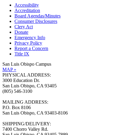
Accessibility
Accreditation
Board Agendas/Minutes
Consumer Disclosures
Clery Act
Donate
Emergency Info
Privacy Policy
Report a Concern
Title IX
San Luis Obispo Campus
MAP »
PHYSICAL ADDRESS:
3000 Education Dr.
San Luis Obispo, CA 93405
(805) 546-3100
MAILING ADDRESS:
P.O. Box 8106
San Luis Obispo, CA 93403-8106
SHIPPING/DELIVERY:
7400 Chorro Valley Rd.
San Luis Obispo, CA 93405-7889