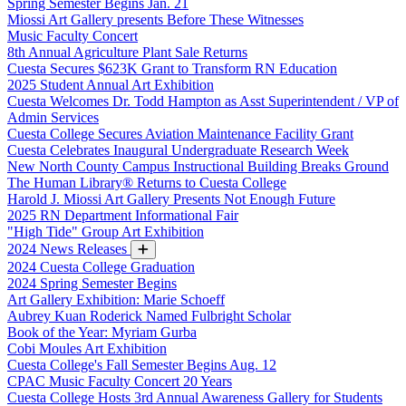
Spring Semester Begins Jan. 21
Miossi Art Gallery presents Before These Witnesses
Music Faculty Concert
8th Annual Agriculture Plant Sale Returns
Cuesta Secures $623K Grant to Transform RN Education
2025 Student Annual Art Exhibition
Cuesta Welcomes Dr. Todd Hampton as Asst Superintendent / VP of
Admin Services
Cuesta College Secures Aviation Maintenance Facility Grant
Cuesta Celebrates Inaugural Undergraduate Research Week
New North County Campus Instructional Building Breaks Ground
The Human Library® Returns to Cuesta College
Harold J. Miossi Art Gallery Presents Not Enough Future
2025 RN Department Informational Fair
"High Tide" Group Art Exhibition
2024 News Releases
2024 Cuesta College Graduation
2024 Spring Semester Begins
Art Gallery Exhibition: Marie Schoeff
Aubrey Kuan Roderick Named Fulbright Scholar
Book of the Year: Myriam Gurba
Cobi Moules Art Exhibition
Cuesta College's Fall Semester Begins Aug. 12
CPAC Music Faculty Concert 20 Years
Cuesta College Hosts 3rd Annual Awareness Gallery for Students