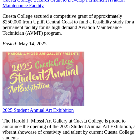
Maintenance Facility
Cuesta College secured a competitive grant of approximately
$250,000 from Uplift Central Coast to fund a feasibility study for a
permanent facility for its high demand Aviation Maintenance
Technician (AVMT) program.
Posted:
May 14, 2025
2025 Student Annual Art Exhibition
The Harold J. Miossi Art Gallery at Cuesta College is proud to
announce the opening of the 2025 Student Annual Art Exhibition, a
vibrant showcase of creativity and talent by current Cuesta College
students.