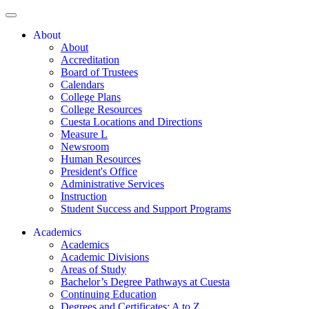
About
About
Accreditation
Board of Trustees
Calendars
College Plans
College Resources
Cuesta Locations and Directions
Measure L
Newsroom
Human Resources
President's Office
Administrative Services
Instruction
Student Success and Support Programs
Academics
Academics
Academic Divisions
Areas of Study
Bachelor’s Degree Pathways at Cuesta
Continuing Education
Degrees and Certificates: A to Z