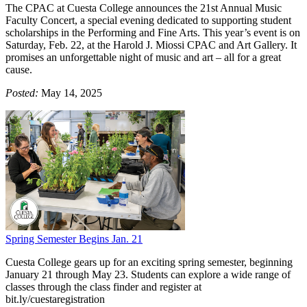
The CPAC at Cuesta College announces the 21st Annual Music
Faculty Concert, a special evening dedicated to supporting student
scholarships in the Performing and Fine Arts. This year’s event is on
Saturday, Feb. 22, at the Harold J. Miossi CPAC and Art Gallery. It
promises an unforgettable night of music and art – all for a great
cause.
Posted:
May 14, 2025
Spring Semester Begins Jan. 21
Cuesta College gears up for an exciting spring semester, beginning
January 21 through May 23. Students can explore a wide range of
classes through the class finder and register at
bit.ly/cuestaregistration