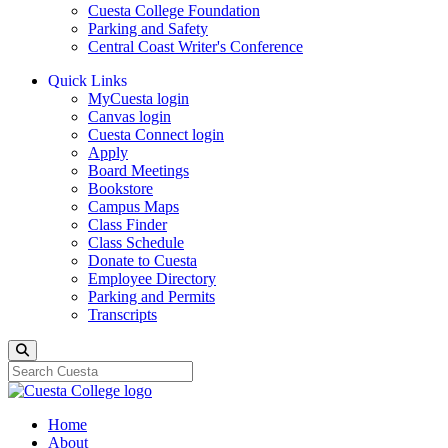
Cuesta College Foundation
Parking and Safety
Central Coast Writer's Conference
Quick Links
MyCuesta login
Canvas login
Cuesta Connect login
Apply
Board Meetings
Bookstore
Campus Maps
Class Finder
Class Schedule
Donate to Cuesta
Employee Directory
Parking and Permits
Transcripts
Search
Home
About