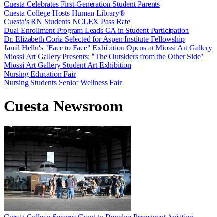
Cuesta Celebrates First-Generation Student Parents
Cuesta College Hosts Human Library®
Cuesta's RN Students NCLEX Pass Rate
Dual Enrollment Program Leads CA in Student Participation
Dr. Elizabeth Coria Selected for Aspen Institute Fellowship
Jamil Hellu's "Face to Face" Exhibition Opens at Miossi Art Gallery
Miossi Art Gallery Presents: "The Outsiders from the Other Side"
Miossi Art Gallery Student Art Exhibition
Nursing Education Fair
Nursing Students Senior Wellness Fair
Cuesta Newsroom
Cuesta College Secures Grant to Develop Permanent Aviation