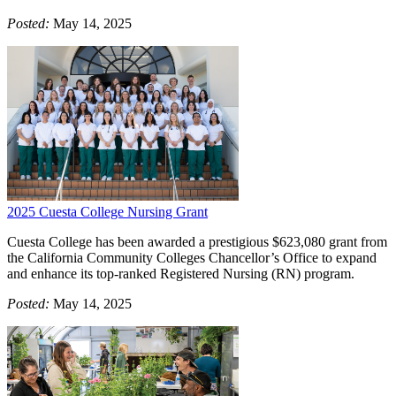
Posted:
May 14, 2025
2025 Cuesta College Nursing Grant
Cuesta College has been awarded a prestigious $623,080 grant from
the California Community Colleges Chancellor’s Office to expand
and enhance its top-ranked Registered Nursing (RN) program.
Posted:
May 14, 2025