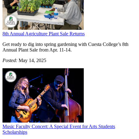
8th Annual Agriculture Plant Sale Returns
Get ready to dig into spring gardening with Cuesta College’s 8th
Annual Plant Sale from Apr. 11-14.
Posted:
May 14, 2025
Music Faculty Concert: A Special Event for Arts Students
Scholarships