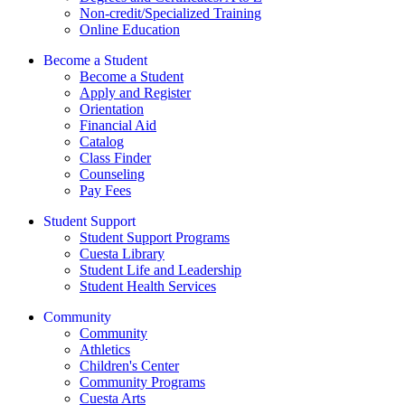
Non-credit/Specialized Training
Online Education
Become a Student
Become a Student
Apply and Register
Orientation
Financial Aid
Catalog
Class Finder
Counseling
Pay Fees
Student Support
Student Support Programs
Cuesta Library
Student Life and Leadership
Student Health Services
Community
Community
Athletics
Children's Center
Community Programs
Cuesta Arts