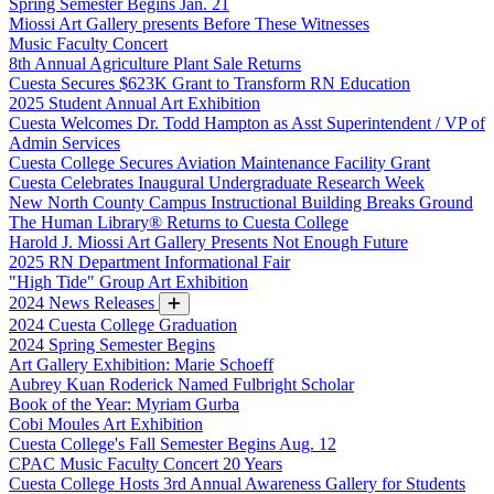
Spring Semester Begins Jan. 21
Miossi Art Gallery presents Before These Witnesses
Music Faculty Concert
8th Annual Agriculture Plant Sale Returns
Cuesta Secures $623K Grant to Transform RN Education
2025 Student Annual Art Exhibition
Cuesta Welcomes Dr. Todd Hampton as Asst Superintendent / VP of
Admin Services
Cuesta College Secures Aviation Maintenance Facility Grant
Cuesta Celebrates Inaugural Undergraduate Research Week
New North County Campus Instructional Building Breaks Ground
The Human Library® Returns to Cuesta College
Harold J. Miossi Art Gallery Presents Not Enough Future
2025 RN Department Informational Fair
"High Tide" Group Art Exhibition
2024 News Releases
2024 Cuesta College Graduation
2024 Spring Semester Begins
Art Gallery Exhibition: Marie Schoeff
Aubrey Kuan Roderick Named Fulbright Scholar
Book of the Year: Myriam Gurba
Cobi Moules Art Exhibition
Cuesta College's Fall Semester Begins Aug. 12
CPAC Music Faculty Concert 20 Years
Cuesta College Hosts 3rd Annual Awareness Gallery for Students