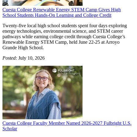
Cuesta College Renewable Energy STEM Camp Gives High
School Students Hands-On Learning and College Credit
Twenty-five local high school students spent four days exploring
energy technologies, environmental science, and STEM career
pathways while earning college credit through Cuesta College’s
Renewable Energy STEM Camp, held June 22-25 at Arroyo
Grande High School.
Posted:
July 10, 2026
Cuesta College Faculty Member Named 2026-2027 Fulbright U.S.
Scholar