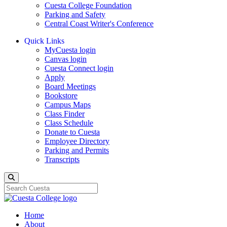
Cuesta College Foundation
Parking and Safety
Central Coast Writer's Conference
Quick Links
MyCuesta login
Canvas login
Cuesta Connect login
Apply
Board Meetings
Bookstore
Campus Maps
Class Finder
Class Schedule
Donate to Cuesta
Employee Directory
Parking and Permits
Transcripts
Search
Home
About