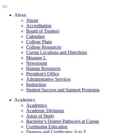
About
About
Accreditation
Board of Trustees
Calendars
College Plans
College Resources
Cuesta Locations and Directions
Measure L
Newsroom
Human Resources
President's Office
Administrative Services
Instruction
Student Success and Support Programs
Academics
Academics
Academic Divisions
Areas of Study
Bachelor’s Degree Pathways at Cuesta
Continuing Education
Degrees and Certificates: A to Z