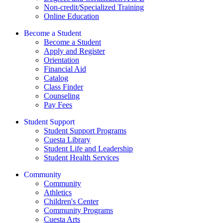
Non-credit/Specialized Training
Online Education
Become a Student
Become a Student
Apply and Register
Orientation
Financial Aid
Catalog
Class Finder
Counseling
Pay Fees
Student Support
Student Support Programs
Cuesta Library
Student Life and Leadership
Student Health Services
Community
Community
Athletics
Children's Center
Community Programs
Cuesta Arts