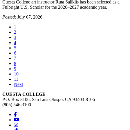
Cuesta College art instructor Ruta Saliklis has been selected as a
Fulbright U.S. Scholar for the 2026–2027 academic year.
Posted:
July 07, 2026
(current)
1
2
3
4
5
6
7
8
9
10
11
Next
CUESTA COLLEGE
P.O. Box 8106, San Luis Obispo, CA 93403-8106
(805) 546-3100