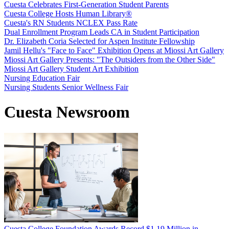
Cuesta Celebrates First-Generation Student Parents
Cuesta College Hosts Human Library®
Cuesta's RN Students NCLEX Pass Rate
Dual Enrollment Program Leads CA in Student Participation
Dr. Elizabeth Coria Selected for Aspen Institute Fellowship
Jamil Hellu's "Face to Face" Exhibition Opens at Miossi Art Gallery
Miossi Art Gallery Presents: "The Outsiders from the Other Side"
Miossi Art Gallery Student Art Exhibition
Nursing Education Fair
Nursing Students Senior Wellness Fair
Cuesta Newsroom
Cuesta College Foundation Awards Record $1.19 Million in