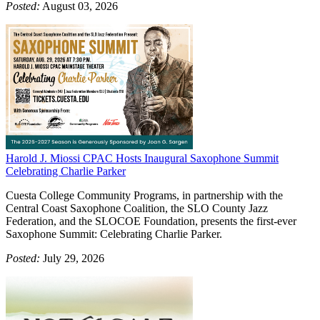
Posted:
August 03, 2026
Harold J. Miossi CPAC Hosts Inaugural Saxophone Summit
Celebrating Charlie Parker
Cuesta College Community Programs, in partnership with the
Central Coast Saxophone Coalition, the SLO County Jazz
Federation, and the SLOCOE Foundation, presents the first-ever
Saxophone Summit: Celebrating Charlie Parker.
Posted:
July 29, 2026