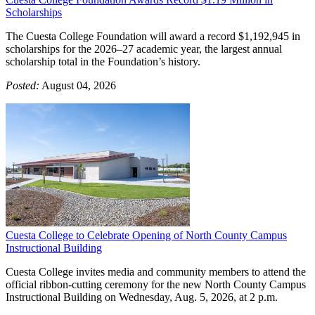
Scholarships
The Cuesta College Foundation will award a record $1,192,945 in
scholarships for the 2026–27 academic year, the largest annual
scholarship total in the Foundation’s history.
Posted:
August 04, 2026
Cuesta College to Celebrate Opening of North County Campus
Instructional Building
Cuesta College invites media and community members to attend the
official ribbon-cutting ceremony for the new North County Campus
Instructional Building on Wednesday, Aug. 5, 2026, at 2 p.m.