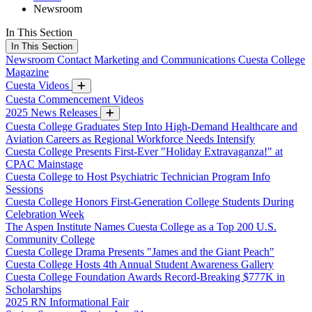
Newsroom
In This Section
In This Section
Newsroom
Contact Marketing and Communications
Cuesta College
Magazine
Cuesta Videos
Cuesta Commencement Videos
2025 News Releases
Cuesta College Graduates Step Into High-Demand Healthcare and
Aviation Careers as Regional Workforce Needs Intensify
Cuesta College Presents First-Ever "Holiday Extravaganza!" at
CPAC Mainstage
Cuesta College to Host Psychiatric Technician Program Info
Sessions
Cuesta College Honors First-Generation College Students During
Celebration Week
The Aspen Institute Names Cuesta College as a Top 200 U.S.
Community College
Cuesta College Drama Presents "James and the Giant Peach"
Cuesta College Hosts 4th Annual Student Awareness Gallery
Cuesta College Foundation Awards Record-Breaking $777K in
Scholarships
2025 RN Informational Fair