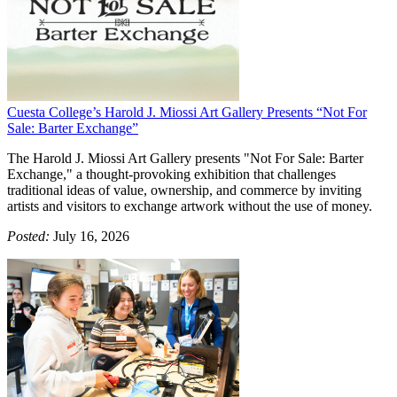
Cuesta College’s Harold J. Miossi Art Gallery Presents “Not For
Sale: Barter Exchange”
The Harold J. Miossi Art Gallery presents "Not For Sale: Barter
Exchange," a thought-provoking exhibition that challenges
traditional ideas of value, ownership, and commerce by inviting
artists and visitors to exchange artwork without the use of money.
Posted:
July 16, 2026