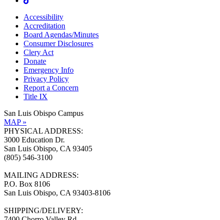
Accessibility
Accreditation
Board Agendas/Minutes
Consumer Disclosures
Clery Act
Donate
Emergency Info
Privacy Policy
Report a Concern
Title IX
San Luis Obispo Campus
MAP »
PHYSICAL ADDRESS:
3000 Education Dr.
San Luis Obispo, CA 93405
(805) 546-3100
MAILING ADDRESS:
P.O. Box 8106
San Luis Obispo, CA 93403-8106
SHIPPING/DELIVERY:
7400 Chorro Valley Rd.