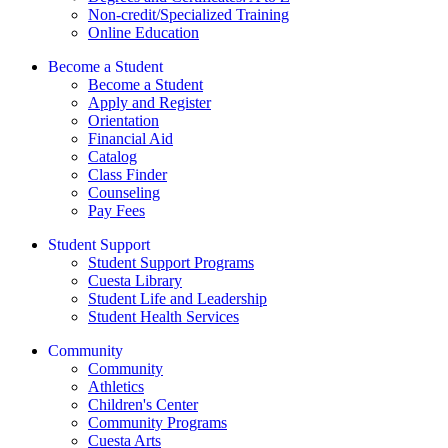
Non-credit/Specialized Training
Online Education
Become a Student
Become a Student
Apply and Register
Orientation
Financial Aid
Catalog
Class Finder
Counseling
Pay Fees
Student Support
Student Support Programs
Cuesta Library
Student Life and Leadership
Student Health Services
Community
Community
Athletics
Children's Center
Community Programs
Cuesta Arts