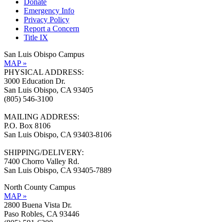
Donate
Emergency Info
Privacy Policy
Report a Concern
Title IX
San Luis Obispo Campus
MAP »
PHYSICAL ADDRESS:
3000 Education Dr.
San Luis Obispo, CA 93405
(805) 546-3100
MAILING ADDRESS:
P.O. Box 8106
San Luis Obispo, CA 93403-8106
SHIPPING/DELIVERY:
7400 Chorro Valley Rd.
San Luis Obispo, CA 93405-7889
North County Campus
MAP »
2800 Buena Vista Dr.
Paso Robles, CA 93446