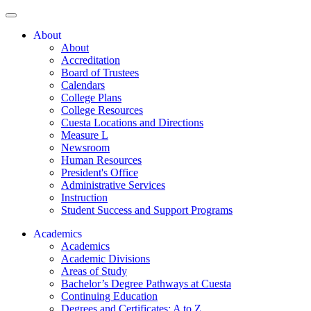
About
About
Accreditation
Board of Trustees
Calendars
College Plans
College Resources
Cuesta Locations and Directions
Measure L
Newsroom
Human Resources
President's Office
Administrative Services
Instruction
Student Success and Support Programs
Academics
Academics
Academic Divisions
Areas of Study
Bachelor’s Degree Pathways at Cuesta
Continuing Education
Degrees and Certificates: A to Z