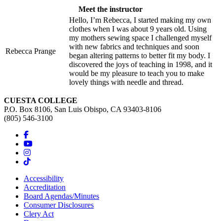
Meet the instructor
Hello, I’m Rebecca, I started making my own
clothes when I was about 9 years old. Using
my mothers sewing space I challenged myself
with new fabrics and techniques and soon
Rebecca Prange
began altering patterns to better fit my body. I
discovered the joys of teaching in 1998, and it
would be my pleasure to teach you to make
lovely things with needle and thread.
CUESTA COLLEGE
P.O. Box 8106, San Luis Obispo, CA 93403-8106
(805) 546-3100
Accessibility
Accreditation
Board Agendas/Minutes
Consumer Disclosures
Clery Act