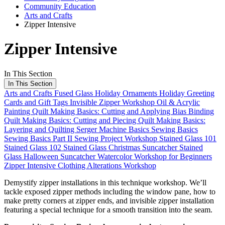
Community Education
Arts and Crafts
Zipper Intensive
Zipper Intensive
In This Section
In This Section
Arts and Crafts
Fused Glass Holiday Ornaments
Holiday Greeting
Cards and Gift Tags
Invisible Zipper Workshop
Oil & Acrylic
Painting
Quilt Making Basics: Cutting and Applying Bias Binding
Quilt Making Basics: Cutting and Piecing
Quilt Making Basics:
Layering and Quilting
Serger Machine Basics
Sewing Basics
Sewing Basics Part II
Sewing Project Workshop
Stained Glass 101
Stained Glass 102
Stained Glass Christmas Suncatcher
Stained
Glass Halloween Suncatcher
Watercolor Workshop for Beginners
Zipper Intensive
Clothing Alterations Workshop
Demystify zipper installations in this technique workshop. We’ll
tackle exposed zipper methods including the window pane, how to
make pretty corners at zipper ends, and invisible zipper installation
featuring a special technique for a smooth transition into the seam.