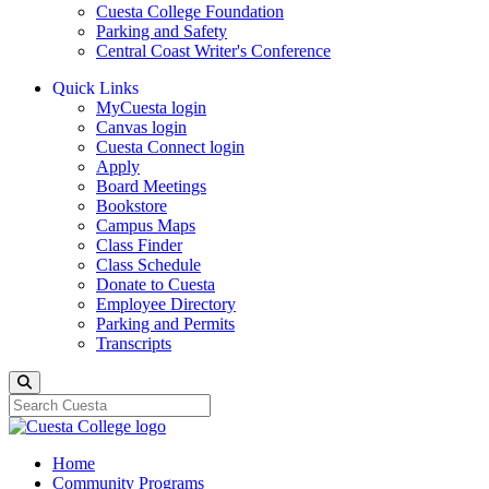
Cuesta College Foundation
Parking and Safety
Central Coast Writer's Conference
Quick Links
MyCuesta login
Canvas login
Cuesta Connect login
Apply
Board Meetings
Bookstore
Campus Maps
Class Finder
Class Schedule
Donate to Cuesta
Employee Directory
Parking and Permits
Transcripts
Search
Home
Community Programs