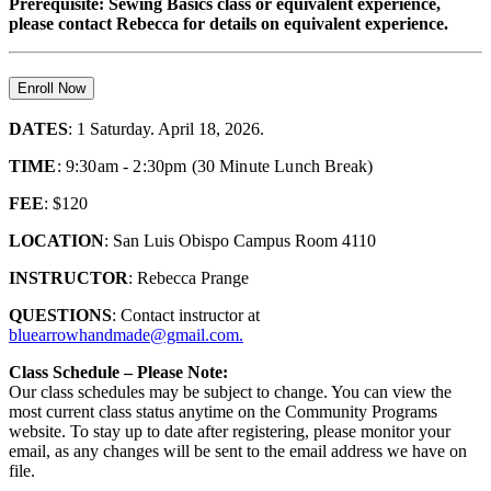
Prerequisite: Sewing Basics class or equivalent experience,
please contact Rebecca for details on equivalent experience.
Enroll Now
DATES
: 1 Saturday. April 18, 2026.
TIME
: 9:30am - 2:30pm (30 Minute Lunch Break)
FEE
: $120
LOCATION
: San Luis Obispo Campus Room 4110
INSTRUCTOR
: Rebecca Prange
QUESTIONS
: Contact instructor at
bluearrowhandmade@gmail.com.
Class Schedule – Please Note:
Our class schedules may be subject to change. You can view the
most current class status anytime on the Community Programs
website. To stay up to date after registering, please monitor your
email, as any changes will be sent to the email address we have on
file.