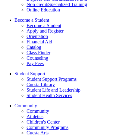
Non-credit/Specialized Training
Online Education
Become a Student
Become a Student
Apply and Register
Orientation
Financial Aid
Catalog
Class Finder
Counseling
Pay Fees
Student Support
Student Support Programs
Cuesta Library
Student Life and Leadership
Student Health Services
Community
Community
Athletics
Children's Center
Community Programs
Cuesta Arts