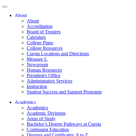
About
About
Accreditation
Board of Trustees
Calendars
College Plans
College Resources
Cuesta Locations and Directions
Measure L
Newsroom
Human Resources
President's Office
Administrative Services
Instruction
Student Success and Support Programs
Academics
Academics
Academic Divisions
Areas of Study
Bachelor’s Degree Pathways at Cuesta
Continuing Education
Degrees and Certificates: A to Z