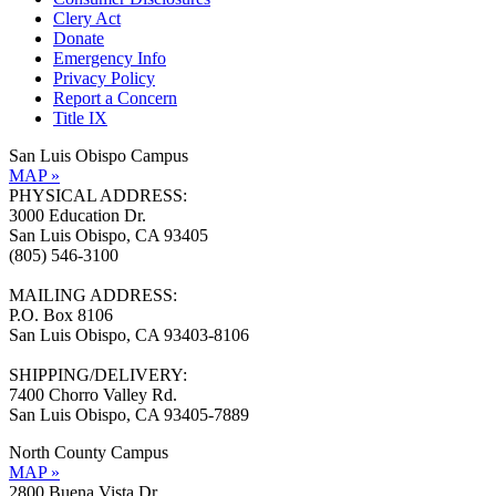
Clery Act
Donate
Emergency Info
Privacy Policy
Report a Concern
Title IX
San Luis Obispo Campus
MAP »
PHYSICAL ADDRESS:
3000 Education Dr.
San Luis Obispo, CA 93405
(805) 546-3100
MAILING ADDRESS:
P.O. Box 8106
San Luis Obispo, CA 93403-8106
SHIPPING/DELIVERY:
7400 Chorro Valley Rd.
San Luis Obispo, CA 93405-7889
North County Campus
MAP »
2800 Buena Vista Dr.