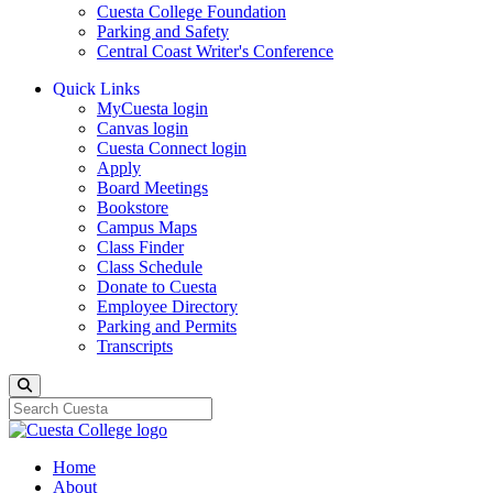
Cuesta College Foundation
Parking and Safety
Central Coast Writer's Conference
Quick Links
MyCuesta login
Canvas login
Cuesta Connect login
Apply
Board Meetings
Bookstore
Campus Maps
Class Finder
Class Schedule
Donate to Cuesta
Employee Directory
Parking and Permits
Transcripts
Search
Home
About