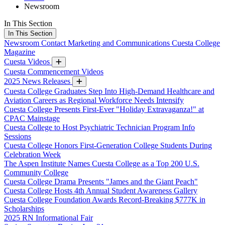
Newsroom
In This Section
In This Section
Newsroom
Contact Marketing and Communications
Cuesta College
Magazine
Cuesta Videos
Cuesta Commencement Videos
2025 News Releases
Cuesta College Graduates Step Into High-Demand Healthcare and
Aviation Careers as Regional Workforce Needs Intensify
Cuesta College Presents First-Ever "Holiday Extravaganza!" at
CPAC Mainstage
Cuesta College to Host Psychiatric Technician Program Info
Sessions
Cuesta College Honors First-Generation College Students During
Celebration Week
The Aspen Institute Names Cuesta College as a Top 200 U.S.
Community College
Cuesta College Drama Presents "James and the Giant Peach"
Cuesta College Hosts 4th Annual Student Awareness Gallery
Cuesta College Foundation Awards Record-Breaking $777K in
Scholarships
2025 RN Informational Fair