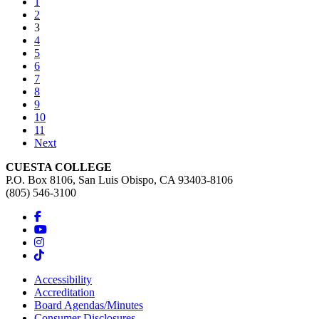
1
2
(current)
3
4
5
6
7
8
9
10
11
Next
CUESTA COLLEGE
P.O. Box 8106, San Luis Obispo, CA 93403-8106
(805) 546-3100
Accessibility
Accreditation
Board Agendas/Minutes
Consumer Disclosures