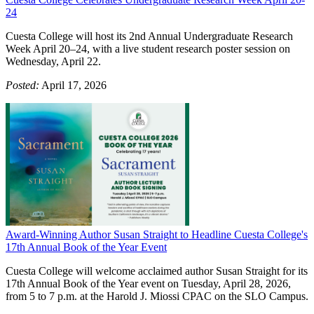
24
Cuesta College will host its 2nd Annual Undergraduate Research
Week April 20–24, with a live student research poster session on
Wednesday, April 22.
Posted:
April 17, 2026
Award-Winning Author Susan Straight to Headline Cuesta College's
17th Annual Book of the Year Event
Cuesta College will welcome acclaimed author Susan Straight for its
17th Annual Book of the Year event on Tuesday, April 28, 2026,
from 5 to 7 p.m. at the Harold J. Miossi CPAC on the SLO Campus.