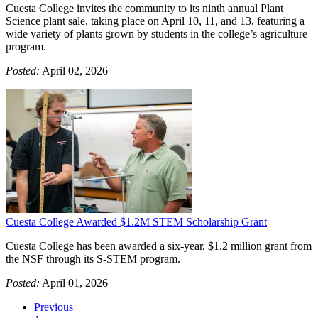
Cuesta College invites the community to its ninth annual Plant
Science plant sale, taking place on April 10, 11, and 13, featuring a
wide variety of plants grown by students in the college’s agriculture
program.
Posted:
April 02, 2026
Cuesta College Awarded $1.2M STEM Scholarship Grant
Cuesta College has been awarded a six-year, $1.2 million grant from
the NSF through its S-STEM program.
Posted:
April 01, 2026
Previous