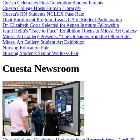
Cuesta Celebrates First-Generation Student Parents
Cuesta College Hosts Human Library®
Cuesta's RN Students NCLEX Pass Rate
Dual Enrollment Program Leads CA in Student Participation
Dr. Elizabeth Coria Selected for Aspen Institute Fellowship
Jamil Hellu's "Face to Face" Exhibition Opens at Miossi Art Gallery
Miossi Art Gallery Presents: "The Outsiders from the Other Side"
Miossi Art Gallery Student Art Exhibition
Nursing Education Fair
Nursing Students Senior Wellness Fair
Cuesta Newsroom
Cuesta College Celebrates Undergraduate Research Week April 20-