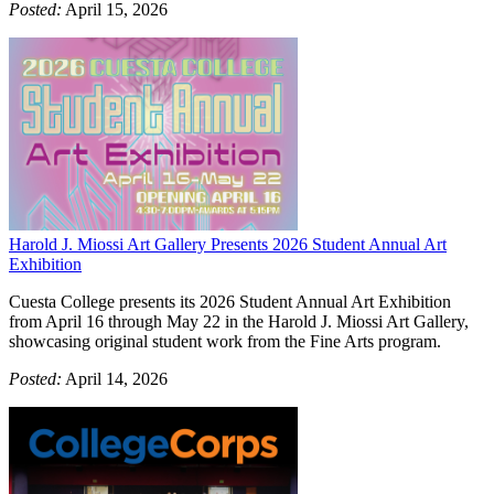
Posted:
April 15, 2026
Harold J. Miossi Art Gallery Presents 2026 Student Annual Art
Exhibition
Cuesta College presents its 2026 Student Annual Art Exhibition
from April 16 through May 22 in the Harold J. Miossi Art Gallery,
showcasing original student work from the Fine Arts program.
Posted:
April 14, 2026