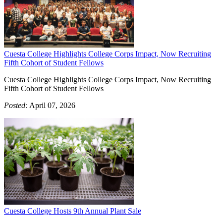
Cuesta College Highlights College Corps Impact, Now Recruiting
Fifth Cohort of Student Fellows
Cuesta College Highlights College Corps Impact, Now Recruiting
Fifth Cohort of Student Fellows
Posted:
April 07, 2026
Cuesta College Hosts 9th Annual Plant Sale