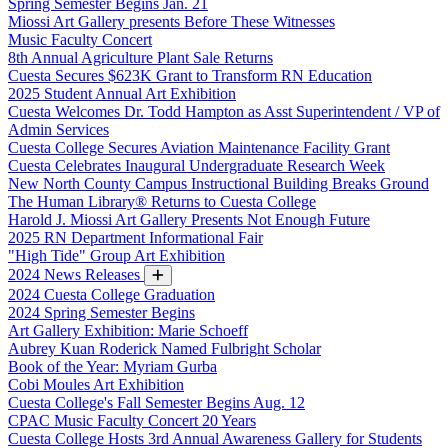
Spring Semester Begins Jan. 21
Miossi Art Gallery presents Before These Witnesses
Music Faculty Concert
8th Annual Agriculture Plant Sale Returns
Cuesta Secures $623K Grant to Transform RN Education
2025 Student Annual Art Exhibition
Cuesta Welcomes Dr. Todd Hampton as Asst Superintendent / VP of
Admin Services
Cuesta College Secures Aviation Maintenance Facility Grant
Cuesta Celebrates Inaugural Undergraduate Research Week
New North County Campus Instructional Building Breaks Ground
The Human Library® Returns to Cuesta College
Harold J. Miossi Art Gallery Presents Not Enough Future
2025 RN Department Informational Fair
"High Tide" Group Art Exhibition
2024 News Releases
2024 Cuesta College Graduation
2024 Spring Semester Begins
Art Gallery Exhibition: Marie Schoeff
Aubrey Kuan Roderick Named Fulbright Scholar
Book of the Year: Myriam Gurba
Cobi Moules Art Exhibition
Cuesta College's Fall Semester Begins Aug. 12
CPAC Music Faculty Concert 20 Years
Cuesta College Hosts 3rd Annual Awareness Gallery for Students