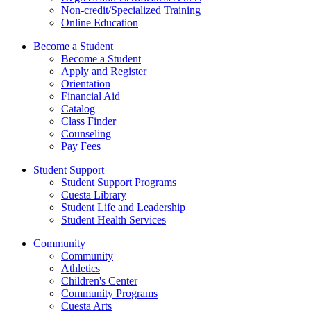
Non-credit/Specialized Training
Online Education
Become a Student
Become a Student
Apply and Register
Orientation
Financial Aid
Catalog
Class Finder
Counseling
Pay Fees
Student Support
Student Support Programs
Cuesta Library
Student Life and Leadership
Student Health Services
Community
Community
Athletics
Children's Center
Community Programs
Cuesta Arts