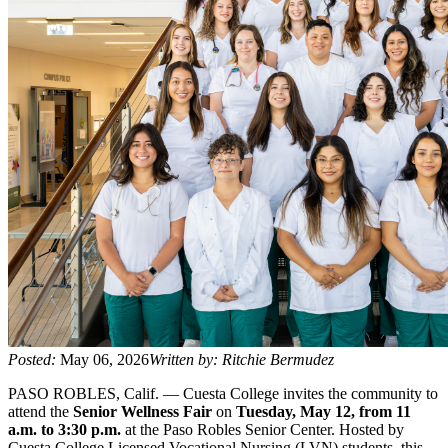
Posted:
May 06, 2026
Written by: Ritchie Bermudez
PASO ROBLES, Calif. — Cuesta College invites the community to
attend the
Senior Wellness Fair
on
Tuesday, May 12, from 11
a.m. to 3:30 p.m.
at the Paso Robles Senior Center. Hosted by
Cuesta College Licensed Vocational Nursing (LVN) students, this