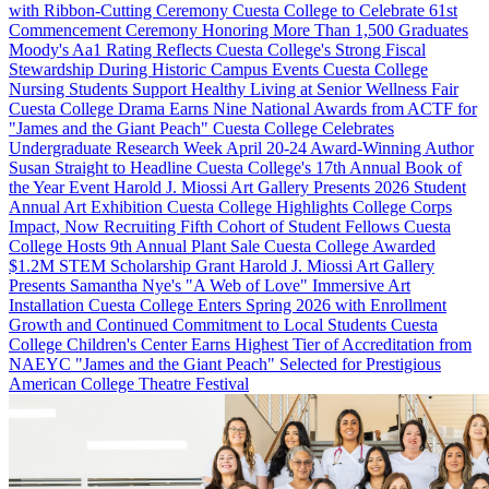
with Ribbon-Cutting Ceremony
Cuesta College to Celebrate 61st
Commencement Ceremony Honoring More Than 1,500 Graduates
Moody's Aa1 Rating Reflects Cuesta College's Strong Fiscal
Stewardship During Historic Campus Events
Cuesta College
Nursing Students Support Healthy Living at Senior Wellness Fair
Cuesta College Drama Earns Nine National Awards from ACTF for
"James and the Giant Peach"
Cuesta College Celebrates
Undergraduate Research Week April 20-24
Award-Winning Author
Susan Straight to Headline Cuesta College's 17th Annual Book of
the Year Event
Harold J. Miossi Art Gallery Presents 2026 Student
Annual Art Exhibition
Cuesta College Highlights College Corps
Impact, Now Recruiting Fifth Cohort of Student Fellows
Cuesta
College Hosts 9th Annual Plant Sale
Cuesta College Awarded
$1.2M STEM Scholarship Grant
Harold J. Miossi Art Gallery
Presents Samantha Nye's "A Web of Love" Immersive Art
Installation
Cuesta College Enters Spring 2026 with Enrollment
Growth and Continued Commitment to Local Students
Cuesta
College Children's Center Earns Highest Tier of Accreditation from
NAEYC
"James and the Giant Peach" Selected for Prestigious
American College Theatre Festival