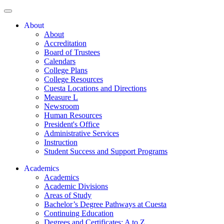
About
About
Accreditation
Board of Trustees
Calendars
College Plans
College Resources
Cuesta Locations and Directions
Measure L
Newsroom
Human Resources
President's Office
Administrative Services
Instruction
Student Success and Support Programs
Academics
Academics
Academic Divisions
Areas of Study
Bachelor’s Degree Pathways at Cuesta
Continuing Education
Degrees and Certificates: A to Z