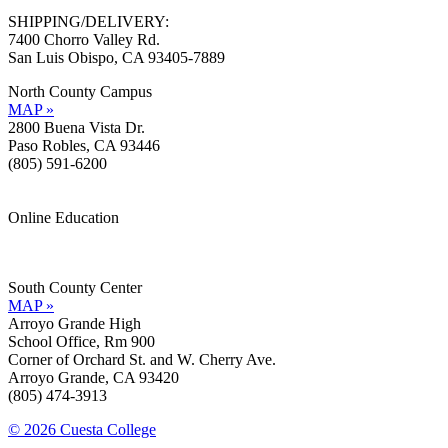
SHIPPING/DELIVERY:
7400 Chorro Valley Rd.
San Luis Obispo, CA 93405-7889
North County Campus
MAP »
2800 Buena Vista Dr.
Paso Robles, CA 93446
(805) 591-6200
Online Education
Information »
Support »
South County Center
MAP »
Arroyo Grande High
School Office, Rm 900
Corner of Orchard St. and W. Cherry Ave.
Arroyo Grande, CA 93420
(805) 474-3913
© 2026 Cuesta College