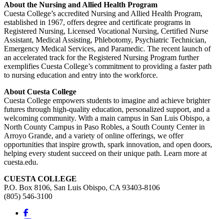
About the Nursing and Allied Health Program
Cuesta College’s accredited Nursing and Allied Health Program,
established in 1967, offers degree and certificate programs in
Registered Nursing, Licensed Vocational Nursing, Certified Nurse
Assistant, Medical Assisting, Phlebotomy, Psychiatric Technician,
Emergency Medical Services, and Paramedic. The recent launch of
an accelerated track for the Registered Nursing Program further
exemplifies Cuesta College’s commitment to providing a faster path
to nursing education and entry into the workforce.
About Cuesta College
Cuesta College empowers students to imagine and achieve brighter
futures through high-quality education, personalized support, and a
welcoming community. With a main campus in San Luis Obispo, a
North County Campus in Paso Robles, a South County Center in
Arroyo Grande, and a variety of online offerings, we offer
opportunities that inspire growth, spark innovation, and open doors,
helping every student succeed on their unique path. Learn more at
cuesta.edu.
CUESTA COLLEGE
P.O. Box 8106, San Luis Obispo, CA 93403-8106
(805) 546-3100