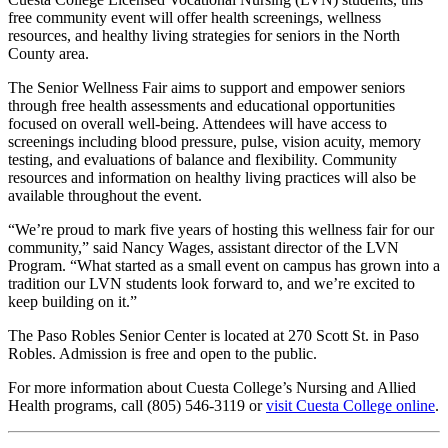
free community event will offer health screenings, wellness
resources, and healthy living strategies for seniors in the North
County area.
The Senior Wellness Fair aims to support and empower seniors
through free health assessments and educational opportunities
focused on overall well-being. Attendees will have access to
screenings including blood pressure, pulse, vision acuity, memory
testing, and evaluations of balance and flexibility. Community
resources and information on healthy living practices will also be
available throughout the event.
“We’re proud to mark five years of hosting this wellness fair for our
community,” said Nancy Wages, assistant director of the LVN
Program. “What started as a small event on campus has grown into a
tradition our LVN students look forward to, and we’re excited to
keep building on it.”
The Paso Robles Senior Center is located at 270 Scott St. in Paso
Robles. Admission is free and open to the public.
For more information about Cuesta College’s Nursing and Allied
Health programs, call (805) 546-3119 or
visit Cuesta College online
.