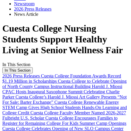
Newsroom
2026 Press Releases
News Article
Cuesta College Nursing
Students Support Healthy
Living at Senior Wellness Fair
In This Section
In This Section
2026 Press Releases
Cuesta College Foundation Awards Record
$1.19 Million in Scholarships
Cuesta College to Celebrate Opening
of North County Campus Instructional Building
Harold J. Miossi
CPAC Hosts Inaugural Saxophone Summit Celebrating Charlie
Parker
Cuesta College’s Harold J. Miossi Art Gallery Presents “Not
For Sale: Barter Exchange”
Cuesta College Renewable Energy
STEM Camp Gives High School Students Hands-On Learning and
College Credit
Cuesta College Faculty Member Named 2026-2027
Fulbright U.S. Scholar
Cuesta College Encourages Families to
Register for Remaining College For Kids Summer Camp Openings
Cuesta College Celebrates Opening of New SLO Campus Center