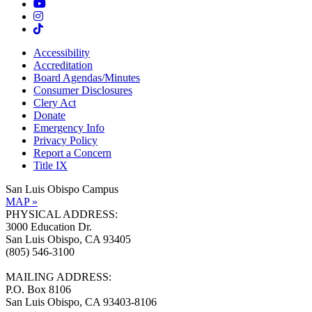
Accessibility
Accreditation
Board Agendas/Minutes
Consumer Disclosures
Clery Act
Donate
Emergency Info
Privacy Policy
Report a Concern
Title IX
San Luis Obispo Campus
MAP »
PHYSICAL ADDRESS:
3000 Education Dr.
San Luis Obispo, CA 93405
(805) 546-3100
MAILING ADDRESS:
P.O. Box 8106
San Luis Obispo, CA 93403-8106