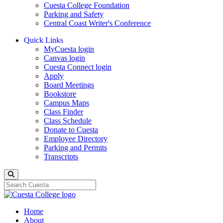
Cuesta College Foundation
Parking and Safety
Central Coast Writer's Conference
Quick Links
MyCuesta login
Canvas login
Cuesta Connect login
Apply
Board Meetings
Bookstore
Campus Maps
Class Finder
Class Schedule
Donate to Cuesta
Employee Directory
Parking and Permits
Transcripts
Search
Home
About