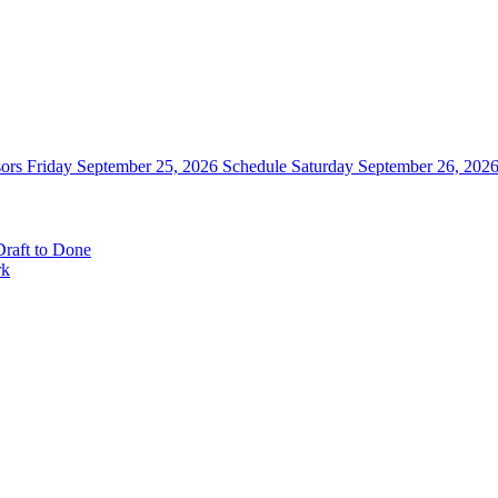
sors
Friday September 25, 2026 Schedule
Saturday September 26, 202
raft to Done
rk