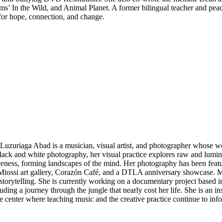
ms’ In the Wild, and Animal Planet. A former bilingual teacher and peac
 for hope, connection, and change.
Luzuriaga Abad is a musician, visual artist, and photographer whose 
lack and white photography, her visual practice explores raw and lumi
eness, forming landscapes of the mind. Her photography has been fea
 Miossi art gallery, Corazón Café, and a DTLA anniversary showcase. Ma
storytelling. She is currently working on a documentary project based i
luding a journey through the jungle that nearly cost her life. She is a
le center where teaching music and the creative practice continue to in