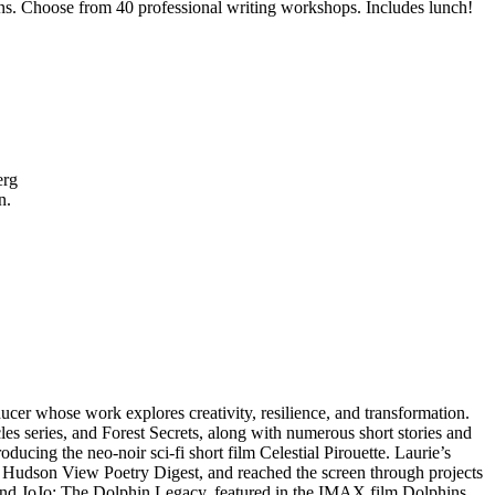
ssions. Choose from 40 professional writing workshops. Includes lunch!
berg
on.
er whose work explores creativity, resilience, and transformation.
s series, and Forest Secrets, along with numerous short stories and
ucing the neo-noir sci-fi short film Celestial Pirouette. Laurie’s
A Hudson View Poetry Digest, and reached the screen through projects
and JoJo: The Dolphin Legacy, featured in the IMAX film Dolphins,