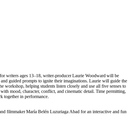
 for writers ages 13–18, writer-producer Laurie Woodward will be
and guided prompts to ignite their imaginations. Laurie will guide the
the workshop, helping students listen closely and use all five senses to
 with mood, character, conflict, and cinematic detail. Time permitting,
rk together in performance.
 and filmmaker María Belén Luzuriaga Abad for an interactive and fun