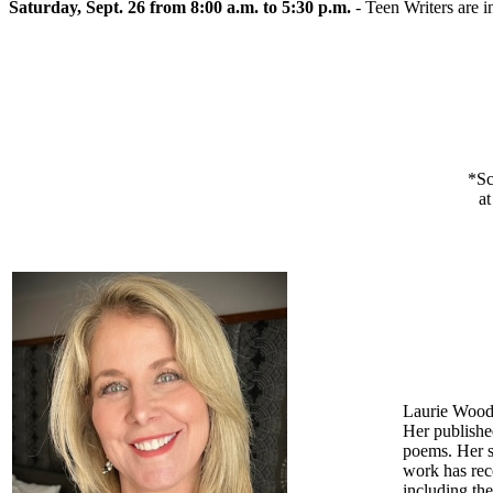
Saturday, Sept. 26 from 8:00 a.m. to 5:30 p.m.
- Teen Writers are i
*Sc
at
Laurie Woodw
Her publishe
poems. Her sc
work has rec
including th