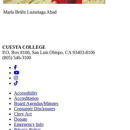
María Belén Luzuriaga Abad
CUESTA COLLEGE
P.O. Box 8106, San Luis Obispo, CA 93403-8106
(805) 546-3100
Accessibility
Accreditation
Board Agendas/Minutes
Consumer Disclosures
Clery Act
Donate
Emergency Info
Privacy Policy