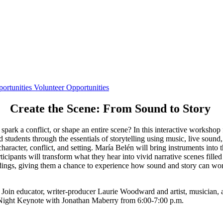
ortunities
Volunteer Opportunities
Create the Scene: From Sound to Story
ark a conflict, or shape an entire scene? In this interactive workshop
udents through the essentials of storytelling using music, live sound, 
character, conflict, and setting. María Belén will bring instruments into 
icipants will transform what they hear into vivid narrative scenes filled
adings, giving them a chance to experience how sound and story can wo
Join educator, writer-producer Laurie Woodward and artist, musician,
 Night Keynote with Jonathan Maberry from 6:00-7:00 p.m.