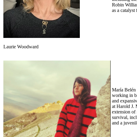
Robin Willia
as a catalyst
Laurie Woodward
María Belén 
working in b
and expansiv
at Harold J.
extension of 
survival, inc
and a juveni