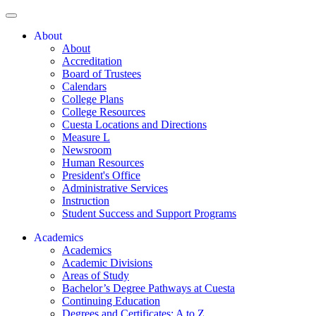
About
About
Accreditation
Board of Trustees
Calendars
College Plans
College Resources
Cuesta Locations and Directions
Measure L
Newsroom
Human Resources
President's Office
Administrative Services
Instruction
Student Success and Support Programs
Academics
Academics
Academic Divisions
Areas of Study
Bachelor’s Degree Pathways at Cuesta
Continuing Education
Degrees and Certificates: A to Z