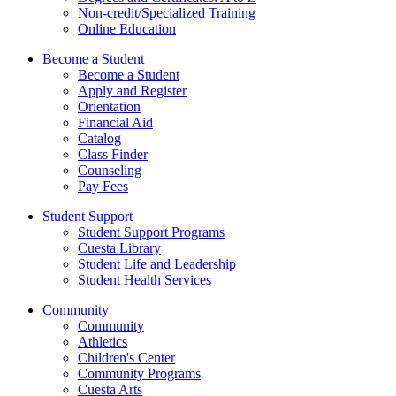
Non-credit/Specialized Training
Online Education
Become a Student
Become a Student
Apply and Register
Orientation
Financial Aid
Catalog
Class Finder
Counseling
Pay Fees
Student Support
Student Support Programs
Cuesta Library
Student Life and Leadership
Student Health Services
Community
Community
Athletics
Children's Center
Community Programs
Cuesta Arts