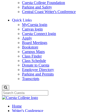
Cuesta College Foundation
Parking and Safety
Central Coast Writer's Conference
Quick Links
MyCuesta login
Canvas login
Cuesta Connect login
Apply
Board Meetings
Bookstore
Campus Maps
Class Finder
Class Schedule
Donate to Cuesta
Employee Directory
Parking and Permits
Transcripts
Search
Home
Writer's Conference