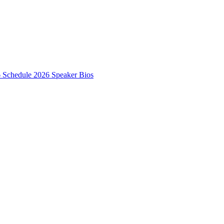
6 Schedule
2026 Speaker Bios