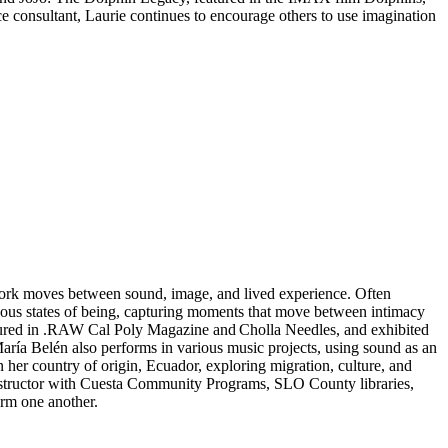
e consultant, Laurie continues to encourage others to use imagination
work moves between sound, image, and lived experience. Often
nous states of being, capturing moments that move between intimacy
tured in .RAW Cal Poly Magazine and Cholla Needles, and exhibited
ría Belén also performs in various music projects, using sound as an
n her country of origin, Ecuador, exploring migration, culture, and
n instructor with Cuesta Community Programs, SLO County libraries,
form one another.