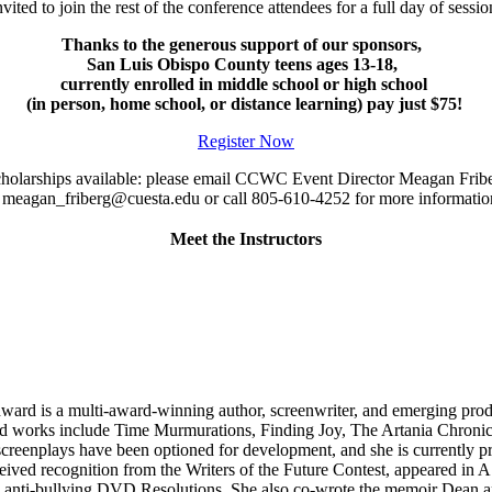
nvited to join the rest of the conference attendees for a full day of se
Thanks to the generous support of our sponsors,
San Luis Obispo County teens ages 13-18,
currently enrolled in middle school or high school
(in person, home school, or distance learning) pay just $75!
Register Now
holarships available: please email CCWC Event Director Meagan Fri
 meagan_friberg@cuesta.edu or call 805-610-4252 for more informati
Meet the Instructors
ard is a multi-award-winning author, screenwriter, and emerging produc
d works include Time Murmurations, Finding Joy, The Artania Chronicle
reenplays have been optioned for development, and she is currently prod
eived recognition from the Writers of the Future Contest, appeared in 
e anti-bullying DVD Resolutions. She also co-wrote the memoir Dean 