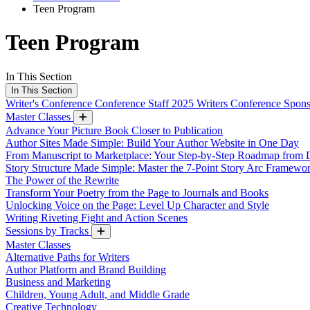
Teen Program
Teen Program
In This Section
In This Section
Writer's Conference
Conference Staff
2025 Writers Conference Spon
Master Classes
Advance Your Picture Book Closer to Publication
Author Sites Made Simple: Build Your Author Website in One Day
From Manuscript to Marketplace: Your Step-by-Step Roadmap from D
Story Structure Made Simple: Master the 7-Point Story Arc Framewo
The Power of the Rewrite
Transform Your Poetry from the Page to Journals and Books
Unlocking Voice on the Page: Level Up Character and Style
Writing Riveting Fight and Action Scenes
Sessions by Tracks
Master Classes
Alternative Paths for Writers
Author Platform and Brand Building
Business and Marketing
Children, Young Adult, and Middle Grade
Creative Technology