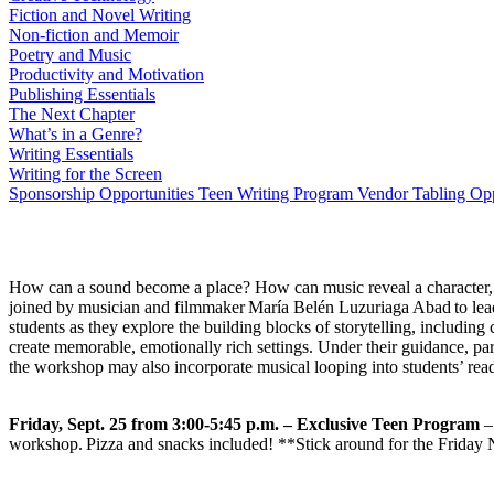
Fiction and Novel Writing
Non-fiction and Memoir
Poetry and Music
Productivity and Motivation
Publishing Essentials
The Next Chapter
What’s in a Genre?
Writing Essentials
Writing for the Screen
Sponsorship Opportunities
Teen Writing Program
Vendor Tabling Opp
How can a sound become a place? How can music reveal a character, sp
joined by musician and filmmaker María Belén Luzuriaga Abad to lead st
students as they explore the building blocks of storytelling, including 
create memorable, emotionally rich settings. Under their guidance, part
the workshop may also incorporate musical looping into students’ re
Friday, Sept. 25 from 3:00-5:45 p.m. – Exclusive Teen Program
– 
workshop. Pizza and snacks included! **Stick around for the Friday